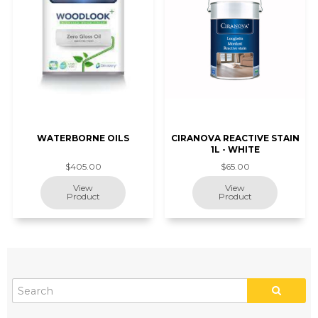
WATERBORNE OILS
CIRANOVA REACTIVE STAIN
1L - WHITE
$405.00
$65.00