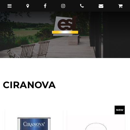
CIRANOVA