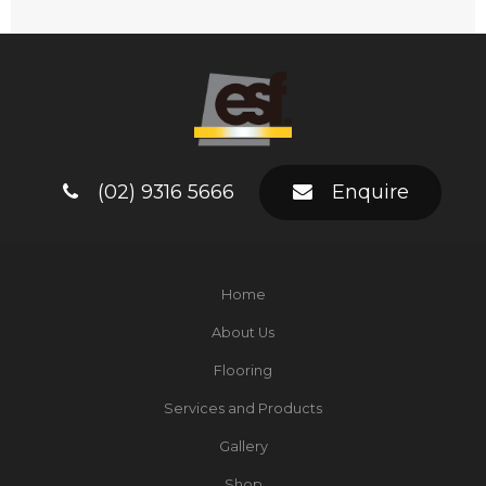
(02) 9316 5666
Enquire
Home
About Us
Flooring
Services and Products
Gallery
Shop