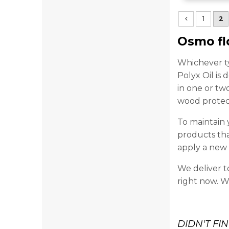
1
2
Osmo fl
Whichever ty
Polyx Oil is
in one or tw
wood protect
To maintain 
products tha
apply a new c
We deliver t
right now. W
DIDN'T FI