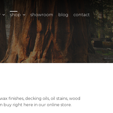
y
shop
showroom
blog
contact
 finishes, decking oils, oil stains, wood
 buy right here in our online store.