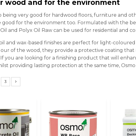
or wood and for the environment
to being very good for hardwood floors, furniture and o
 good for the environment too. Formulated with the bes
il and Polyx Oil Raw can be used for residential and co
oil and wax-based finishes are perfect for light-coloure
our of the wood, they provide a protective coating that is 
. If you are looking for a finishing product that will enh
hilst providing lasting protection at the same time, Osmo
3