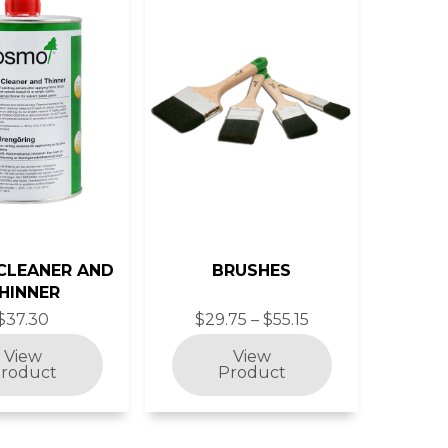
CLEANER AND
BRUSHES
HINNER
$37.30
$29.75 – $55.15