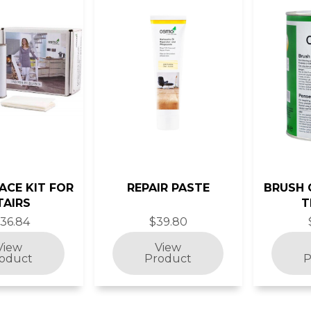
ACE KIT FOR
REPAIR PASTE
BRUSH 
TAIRS
T
136.84
$39.80