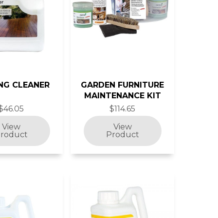
NG CLEANER
GARDEN FURNITURE
MAINTENANCE KIT
$46.05
$114.65