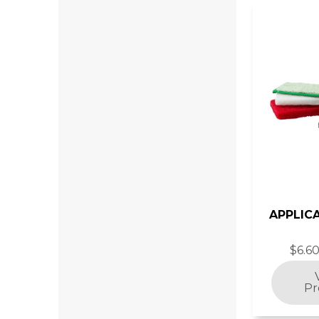
APPLIC
$6.60