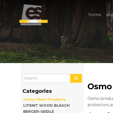
home
ab
Osmo 
Osmo produce
Osmo Floor Products
protectors a
LITENIT WOOD BLEACH
BERGER-SEIDLE