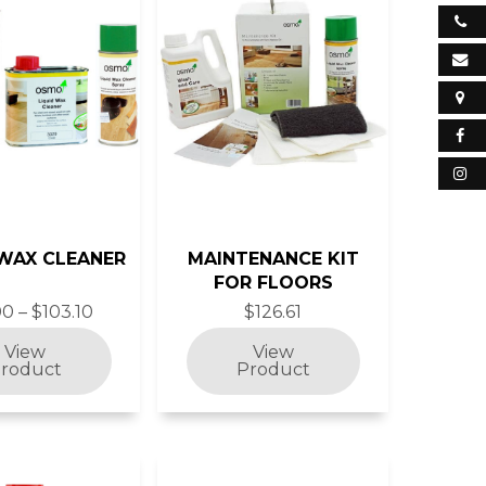
 WAX CLEANER
MAINTENANCE KIT
FOR FLOORS
0 – $103.10
$126.61