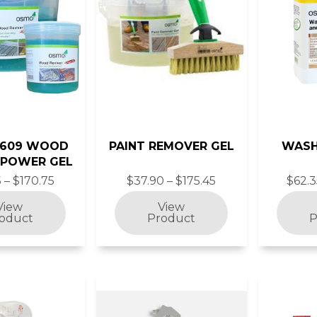
6609 WOOD
PAINT REMOVER GEL
WASH
 POWER GEL
 – $170.75
$37.90 – $175.45
$62.3