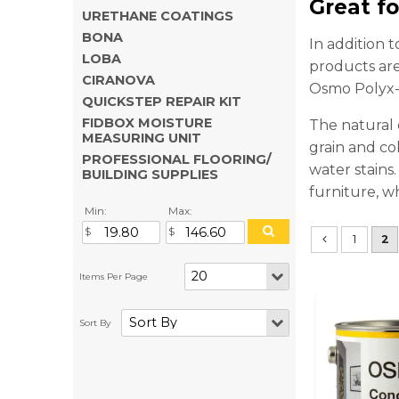
Great f
URETHANE COATINGS
BONA
In addition 
LOBA
products are
CIRANOVA
Osmo Polyx-O
QUICKSTEP REPAIR KIT
FIDBOX MOISTURE
The natural 
MEASURING UNIT
grain and col
PROFESSIONAL FLOORING/
water stains
BUILDING SUPPLIES
furniture, w
Min:
Max:
1
2