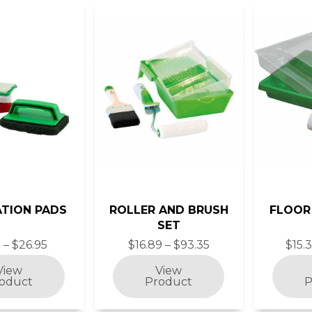
ATION PADS
ROLLER AND BRUSH
FLOOR
SET
 – $26.95
$16.89 – $93.35
$15.