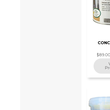
CONC
$89.00