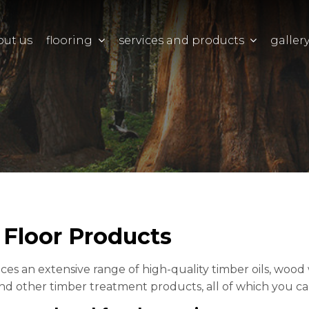
out us
flooring
services and products
galler
Floor Products
s an extensive range of high-quality timber oils, wood wax
nd other timber treatment products, all of which you can