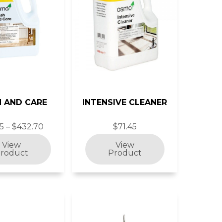
 AND CARE
INTENSIVE CLEANER
5 – $432.70
$71.45