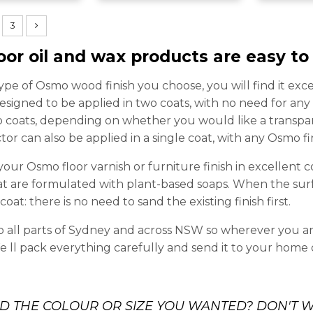
3
oor oil and wax products are easy to
pe of Osmo wood finish you choose, you will find it exc
 designed to be applied in two coats, with no need for an
o coats, depending on whether you would like a transpare
or can also be applied in a single coat, with any Osmo fi
your Osmo floor varnish or furniture finish in excellent c
t are formulated with plant-based soaps. When the surf
oat: there is no need to sand the existing finish first.
o all parts of Sydney and across NSW so wherever you are
e ll pack everything carefully and send it to your home 
ND THE COLOUR OR SIZE YOU WANTED? DON'T W