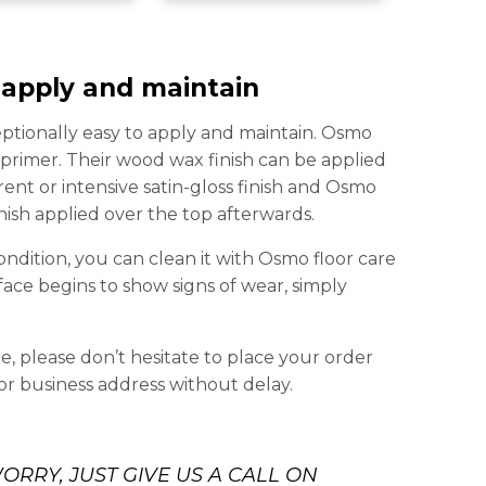
 apply and maintain
eptionally easy to apply and maintain. Osmo
y primer. Their wood wax finish can be applied
nt or intensive satin-gloss finish and Osmo
nish applied over the top afterwards.
ondition, you can clean it with Osmo floor care
ace begins to show signs of wear, simply
, please don’t hesitate to place your order
or business address without delay.
ORRY, JUST GIVE US A CALL ON