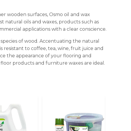
ther wooden surfaces, Osmo oil and wax
t natural oils and waxes, products such as
mmercial applications with a clear conscience.
d species of wood. Accentuating the natural
resistant to coffee, tea, wine, fruit juice and
ance the appearance of your flooring and
 floor products and furniture waxes are ideal.