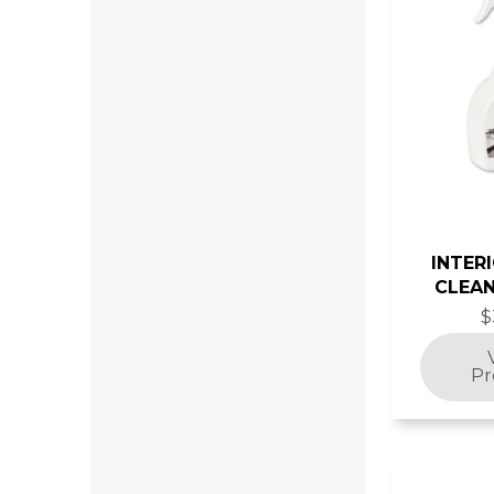
INTER
CLEAN
$