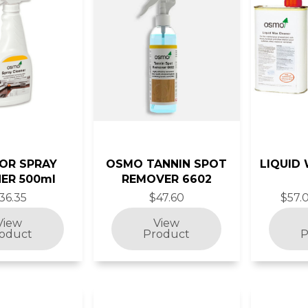
IOR SPRAY
OSMO TANNIN SPOT
LIQUID
ER 500ml
REMOVER 6602
36.35
$47.60
$57.0