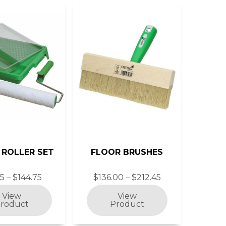
 ROLLER SET
FLOOR BRUSHES
35 – $144.75
$136.00 – $212.45