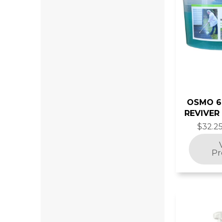
OSMO 
REVIVER
$32.25