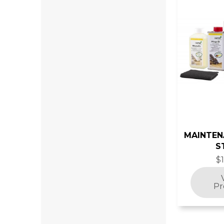
MAINTEN
S
$