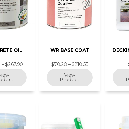
RETE OIL
WR BASE COAT
DECKI
 – $267.90
$70.20 – $210.55