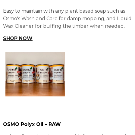
Easy to maintain with any plant based soap such as
Osmo's Wash and Care for damp mopping, and Liquid
Wax Cleaner for buffing the timber when needed.
SHOP NOW
OSMO Polyx Oil - RAW