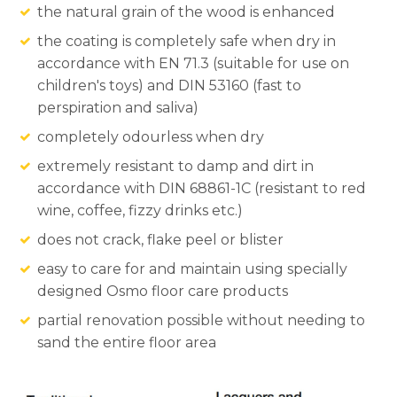
the natural grain of the wood is enhanced
the coating is completely safe when dry in
accordance with EN 71.3 (suitable for use on
children's toys) and DIN 53160 (fast to
perspiration and saliva)
completely odourless when dry
extremely resistant to damp and dirt in
accordance with DIN 68861-1C (resistant to red
wine, coffee, fizzy drinks etc.)
does not crack, flake peel or blister
easy to care for and maintain using specially
designed Osmo floor care products
partial renovation possible without needing to
sand the entire floor area