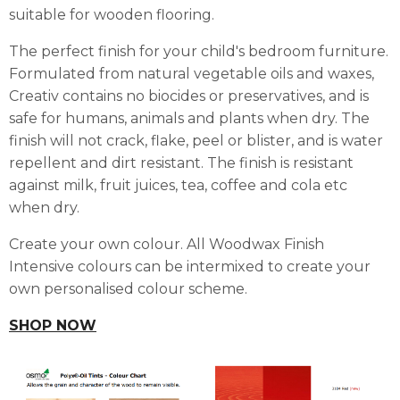
suitable for wooden flooring.
The perfect finish for your child's bedroom furniture.
Formulated from natural vegetable oils and waxes,
Creativ contains no biocides or preservatives, and is
safe for humans, animals and plants when dry. The
finish will not crack, flake, peel or blister, and is water
repellent and dirt resistant. The finish is resistant
against milk, fruit juices, tea, coffee and cola etc
when dry.
Create your own colour. All Woodwax Finish
Intensive colours can be intermixed to create your
own personalised colour scheme.
SHOP NOW