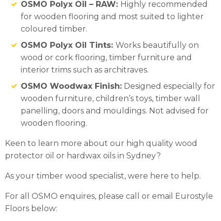
OSMO Polyx Oil – RAW:
Highly recommended
for wooden flooring and most suited to lighter
coloured timber.
OSMO Polyx Oil Tints:
Works beautifully on
wood or cork flooring, timber furniture and
interior trims such as architraves.
OSMO Woodwax Finish:
Designed especially for
wooden furniture, children’s toys, timber wall
panelling, doors and mouldings. Not advised for
wooden flooring.
Keen to learn more about our high quality wood
protector oil or hardwax oils in Sydney?
As your timber wood specialist, were here to help.
For all OSMO enquires, please call or email Eurostyle
Floors below: