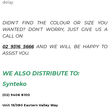
delay.
DIDN'T FIND THE COLOUR OR SIZE YOU
WANTED? DON'T WORRY, JUST GIVE US A
CALL ON
02 9316 5666
AND WE WILL BE HAPPY TO
ASSIST YOU.
WE ALSO DISTRIBUTE TO:
Synteko
(02) 9406 8100
Unit 19/380 Eastern Valley Way