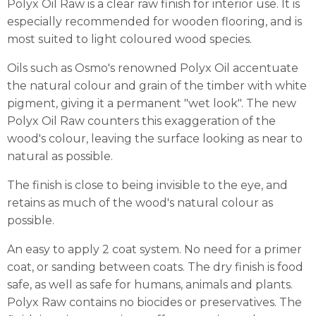
Polyx Oil Raw is a clear raw finish for interior use. It is
especially recommended for wooden flooring, and is
most suited to light coloured wood species.
Oils such as Osmo's renowned Polyx Oil accentuate
the natural colour and grain of the timber with white
pigment, giving it a permanent "wet look". The new
Polyx Oil Raw counters this exaggeration of the
wood's colour, leaving the surface looking as near to
natural as possible.
The finish is close to being invisible to the eye, and
retains as much of the wood's natural colour as
possible.
An easy to apply 2 coat system. No need for a primer
coat, or sanding between coats. The dry finish is food
safe, as well as safe for humans, animals and plants.
Polyx Raw contains no biocides or preservatives. The