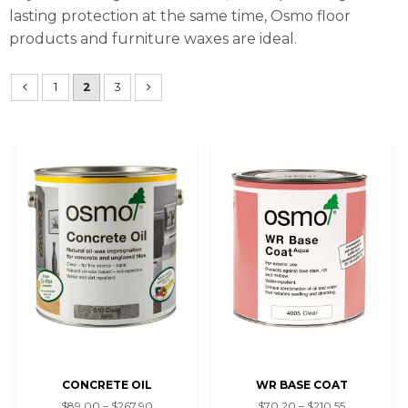
lasting protection at the same time, Osmo floor
products and furniture waxes are ideal.
1
2
3
CONCRETE OIL
WR BASE COAT
$89.00 – $267.90
$70.20 – $210.55