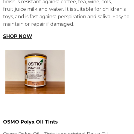
finish is resistant against coffee, tea, wine, cols,
fruit juice milk and water. It is suitable for children's
toys, and is fast against perspiration and saliva. Easy to
maintain or repair if damaged.
SHOP NOW
OSMO Polyx Oil Tints