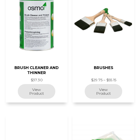
BRUSH CLEANER AND
BRUSHES
THINNER
$37.30
$29.75 – $55.15