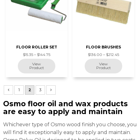
FLOOR ROLLER SET
FLOOR BRUSHES
$15.35 – $144.75
$136.00 – $212.45
1
2
3
Osmo floor oil and wax products
are easy to apply and maintain
Whichever type of Osmo wood finish you choose, you
will find it exceptionally easy to apply and maintain.