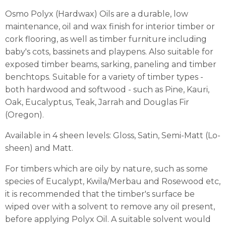
Osmo Polyx (Hardwax) Oils are a durable, low
maintenance, oil and wax finish for interior timber or
cork flooring, as well as timber furniture including
baby's cots, bassinets and playpens. Also suitable for
exposed timber beams, sarking, paneling and timber
benchtops. Suitable for a variety of timber types -
both hardwood and softwood - such as Pine, Kauri,
Oak, Eucalyptus, Teak, Jarrah and Douglas Fir
(Oregon).
Available in 4 sheen levels: Gloss, Satin, Semi-Matt (Lo-
sheen) and Matt.
For timbers which are oily by nature, such as some
species of Eucalypt, Kwila/Merbau and Rosewood etc,
it is recommended that the timber's surface be
wiped over with a solvent to remove any oil present,
before applying Polyx Oil. A suitable solvent would