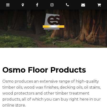
Osmo Floor Products
Osmo produces an extensive range of high-quality
timber oils, wood wax finishes, decking oils, oil stains,
wood protectors and other timber treatment
products, all of which you can buy right here in our
online store.