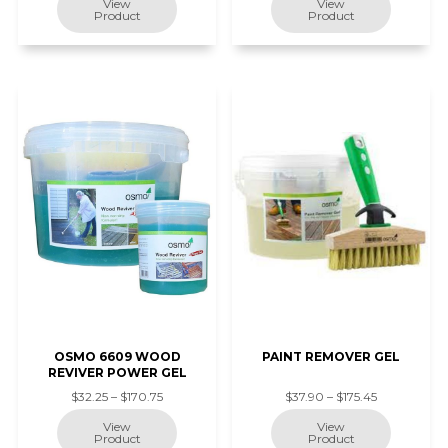
OSMO 6609 WOOD
PAINT REMOVER GEL
REVIVER POWER GEL
$32.25 – $170.75
$37.90 – $175.45