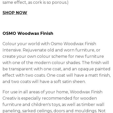
same effect, as cork is so porous.)
SHOP NOW
OSMO Woodwax Finish
Colour your world with Osmo Woodwax Finish
Intensive. Rejuvenate old and worn furniture, or
create your own colour scheme for new furniture
with one of the modern colour shades. The finish will
be transparent with one coat, and an opaque painted
effect with two coats. One coat will have a matt finish,
and two coats will have a soft satin sheen.
For use in all areas of your home, Woodwax Finish
Creativ is especially recommended for wooden
furniture and children's toys, as well as timber wall
paneling, sarked ceilings, doors and mouldings. Not