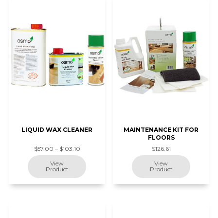
LIQUID WAX CLEANER
MAINTENANCE KIT FOR
FLOORS
$57.00 – $103.10
$126.61