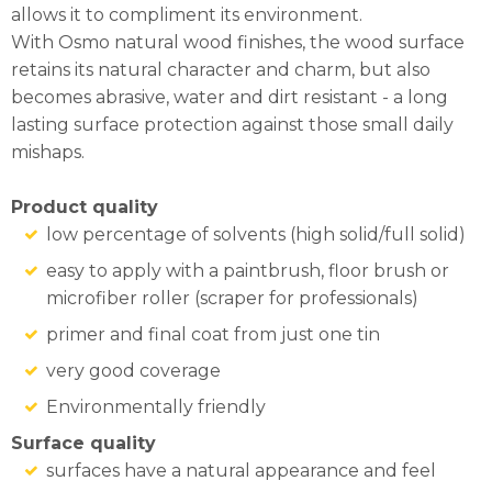
allows it to compliment its environment.
With Osmo natural wood finishes, the wood surface
retains its natural character and charm, but also
becomes abrasive, water and dirt resistant - a long
lasting surface protection against those small daily
mishaps.
Product quality
low percentage of solvents (high solid/full solid)
easy to apply with a paintbrush, floor brush or
microfiber roller (scraper for professionals)
primer and final coat from just one tin
very good coverage
Environmentally friendly
Surface quality
surfaces have a natural appearance and feel