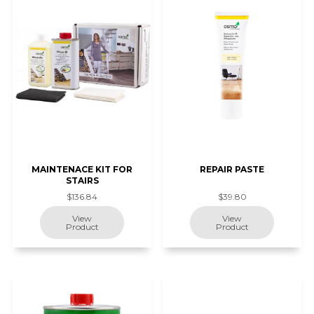
MAINTENACE KIT FOR
REPAIR PASTE
STAIRS
$136.84
$39.80