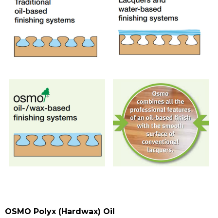
OSMO Polyx (Hardwax) Oil