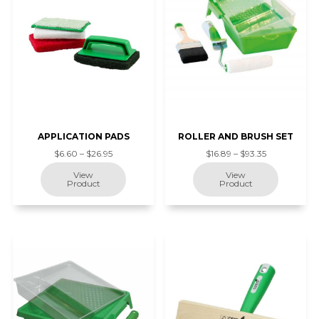
APPLICATION PADS
ROLLER AND BRUSH SET
$6.60 – $26.95
$16.89 – $93.35