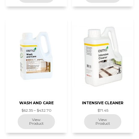
WASH AND CARE
INTENSIVE CLEANER
$62.35 – $432.70
$71.45