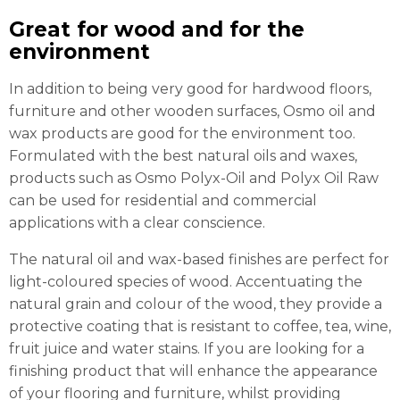
Great for wood and for the
environment
In addition to being very good for hardwood floors,
furniture and other wooden surfaces, Osmo oil and
wax products are good for the environment too.
Formulated with the best natural oils and waxes,
products such as Osmo Polyx-Oil and Polyx Oil Raw
can be used for residential and commercial
applications with a clear conscience.
The natural oil and wax-based finishes are perfect for
light-coloured species of wood. Accentuating the
natural grain and colour of the wood, they provide a
protective coating that is resistant to coffee, tea, wine,
fruit juice and water stains. If you are looking for a
finishing product that will enhance the appearance
of your flooring and furniture, whilst providing