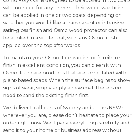
Osmo Polyx Oil is designed to be applied in two coats,
with no need for any primer. Their wood wax finish
can be applied in one or two coats, depending on
whether you would like a transparent or intensive
satin-gloss finish and Osmo wood protector can also
be applied in a single coat, with any Osmo finish
applied over the top afterwards.
To maintain your Osmo floor varnish or furniture
finish in excellent condition, you can clean it with
Osmo floor care products that are formulated with
plant-based soaps. When the surface begins to show
signs of wear, simply apply a new coat: there is no
need to sand the existing finish first.
We deliver to all parts of Sydney and across NSW so
wherever you are, please don’t hesitate to place your
order right now. We ll pack everything carefully and
send it to your home or business address without