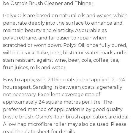
be Osmo's Brush Cleaner and Thinner.
Polyx Oils are based on natural oils and waxes, which
penetrate deeply into the surface to enhance and
maintain beauty and elasticity. As durable as
polyurethane, and far easier to repair when
scratched or worn down. Polyx Oil, once fully cured,
will not crack, flake, peel, blister or water mark and is
stain resistant against wine, beer, cola, coffee, tea,
fruit juices, milk and water.
Easy to apply, with 2 thin coats being applied 12 - 24
hours apart. Sanding in between coats is generally
not necessary. Excellent coverage rate of
approximately 24 square metres per litre. The
preferred method of application is by good quality
bristle brush. Osmo's floor brush applicators are ideal.
A low nap microfibre roller may also be used. Please
read the data sheet for details.