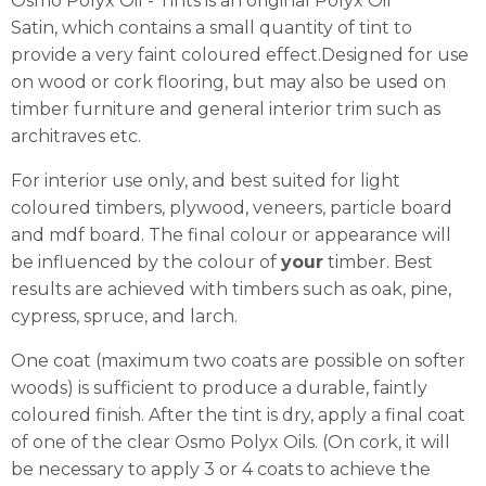
Osmo Polyx Oil - Tints is an original Polyx Oil
Satin, which contains a small quantity of tint to
provide a very faint coloured effect.Designed for use
on wood or cork flooring, but may also be used on
timber furniture and general interior trim such as
architraves etc.
For interior use only, and best suited for light
coloured timbers, plywood, veneers, particle board
and mdf board. The final colour or appearance will
be influenced by the colour of
your
timber. Best
results are achieved with timbers such as oak, pine,
cypress, spruce, and larch.
One coat (maximum two coats are possible on softer
woods) is sufficient to produce a durable, faintly
coloured finish. After the tint is dry, apply a final coat
of one of the clear Osmo Polyx Oils. (On cork, it will
be necessary to apply 3 or 4 coats to achieve the