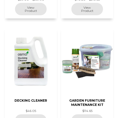
DECKING CLEANER
GARDEN FURNITURE
MAINTENANCE KIT
$46.05
$114.65