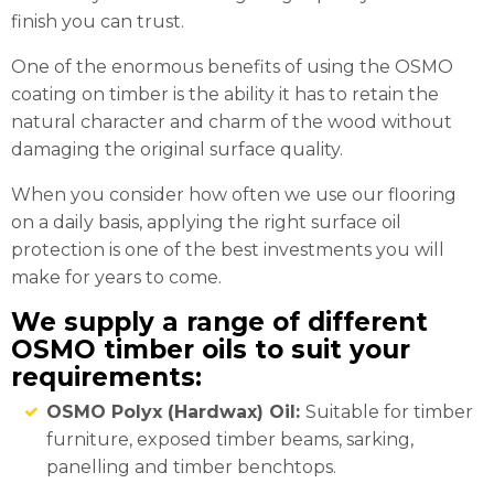
finish you can trust.
One of the enormous benefits of using the OSMO
coating on timber is the ability it has to retain the
natural character and charm of the wood without
damaging the original surface quality.
When you consider how often we use our flooring
on a daily basis, applying the right surface oil
protection is one of the best investments you will
make for years to come.
We supply a range of different
OSMO timber oils to suit your
requirements:
OSMO Polyx (Hardwax) Oil:
Suitable for timber
furniture, exposed timber beams, sarking,
panelling and timber benchtops.