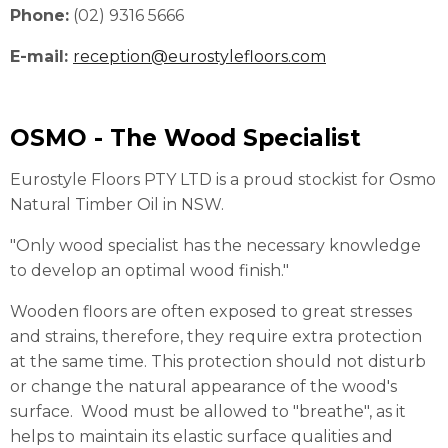
Phone:
(02) 9316 5666
E-mail:
reception@eurostylefloors.com
OSMO - The Wood Specialist
Eurostyle Floors PTY LTD is a proud stockist for Osmo
Natural Timber Oil in NSW.
"Only wood specialist has the necessary knowledge
to develop an optimal wood finish."
Wooden floors are often exposed to great stresses
and strains, therefore, they require extra protection
at the same time. This protection should not disturb
or change the natural appearance of the wood's
surface. Wood must be allowed to "breathe", as it
helps to maintain its elastic surface qualities and