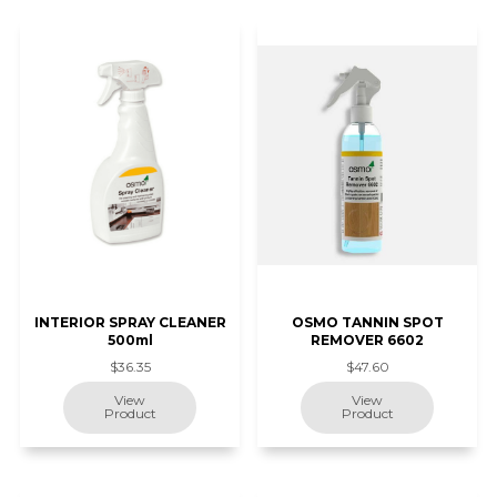
INTERIOR SPRAY CLEANER
OSMO TANNIN SPOT
500ml
REMOVER 6602
$36.35
$47.60