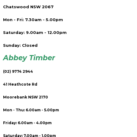
Chatswood NSW 2067
Mon - Fri: 7.30am - 5.00pm
Saturday: 9.00am - 12.00pm
Sunday: Closed
Abbey Timber
(02) 9774 2944
41 Heathcote Rd
Moorebank NSW 2170
Mon - Thu: 6.00am - 5.00pm
Friday: 6.00am - 4.00pm
Saturday: 7.00am - 1.00pm