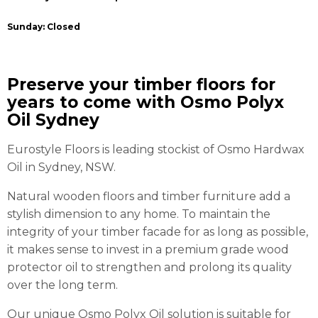
Sunday: Closed
Preserve your timber floors for
years to come with Osmo Polyx
Oil Sydney
Eurostyle Floors is leading stockist of Osmo Hardwax
Oil in Sydney, NSW.
Natural wooden floors and timber furniture add a
stylish dimension to any home. To maintain the
integrity of your timber facade for as long as possible,
it makes sense to invest in a premium grade wood
protector oil to strengthen and prolong its quality
over the long term.
Our unique Osmo Polyx Oil solution is suitable for