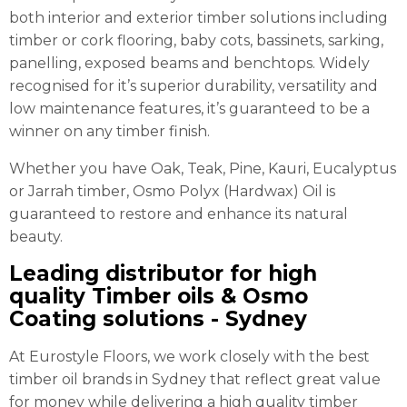
both interior and exterior timber solutions including
timber or cork flooring, baby cots, bassinets, sarking,
panelling, exposed beams and benchtops. Widely
recognised for it’s superior durability, versatility and
low maintenance features, it’s guaranteed to be a
winner on any timber finish.
Whether you have Oak, Teak, Pine, Kauri, Eucalyptus
or Jarrah timber, Osmo Polyx (Hardwax) Oil is
guaranteed to restore and enhance its natural
beauty.
Leading distributor for high
quality Timber oils & Osmo
Coating solutions - Sydney
At Eurostyle Floors, we work closely with the best
timber oil brands in Sydney that reflect great value
for money while delivering a high quality timber