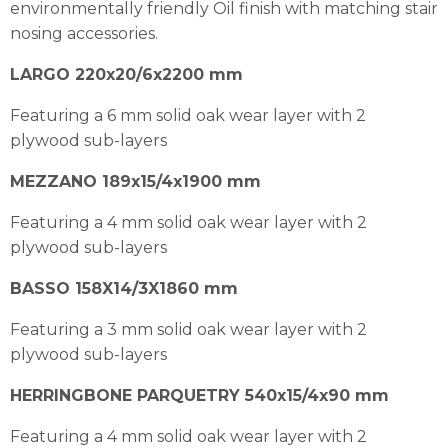
environmentally friendly Oil finish with matching stair
nosing accessories.
LARGO 220x20/6x2200 mm
Featuring a 6 mm solid oak wear layer with 2
plywood sub-layers
MEZZANO 189x15/4x1900 mm
Featuring a 4 mm solid oak wear layer with 2
plywood sub-layers
BASSO 158X14/3X1860 mm
Featuring a 3 mm solid oak wear layer with 2
plywood sub-layers
HERRINGBONE PARQUETRY 540x15/4x90 mm
Featuring a 4 mm solid oak wear layer with 2