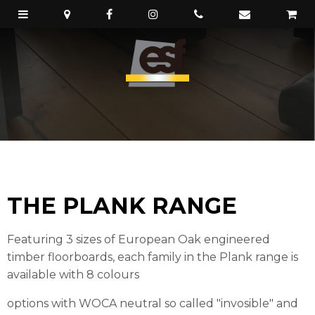
THE PLANK RANGE
Featuring 3 sizes of European Oak engineered
timber floorboards, each family in the Plank range is
available with 8 colours
options with WOCA neutral so called "invosible" and