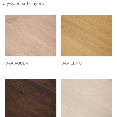
plywood sub-layers
OAK AUBER
OAK ELMO