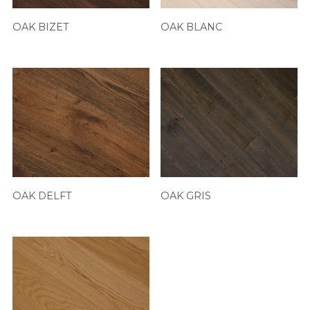
OAK BIZET
OAK BLANC
OAK DELFT
OAK GRIS