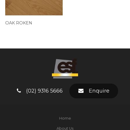
OAK ROKEN
(02) 9316 5666
Enquire
Home
About Us