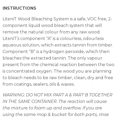
INSTRUCTIONS
LiteniT Wood Bleaching System is a safe, VOC free, 2-
component liquid wood bleach system that will
remove the natural colour from any raw wood.
LiteniT’s component “A” is a colourless, odourless
aqueous solution, which extracts tannin from timber.
Component “B” is a hydrogen peroxide, which then
bleaches the extracted tannin. The only vapour
present from the chemical reaction between the two
is concentrated oxygen. The wood you are planning
to bleach needs to be raw timber, clean, dry and free
from coatings, sealers, oils & waxes.
WARNING: DO NOT MIX PART A & PART B TOGETHER
IN THE SAME CONTAINER. The
reaction will cause
the mixture to foam up and overflow. If you are
using the same mop
& bucket for both parts, rinse