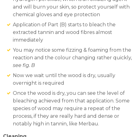
and will burn your skin, so protect yourself with
chemical gloves and eye protection
Application of Part (B) starts to bleach the
extracted tannin and wood fibres almost
immediately
You may notice some fizzing & foaming from the
reaction and the colour changing rather quickly,
see fig. B
Now we wait until the wood is dry, usually
overnight is required
Once the wood is dry, you can see the level of
bleaching achieved from that application. Some
species of wood may require a repeat of the
process, if they are really hard and dense or
notably high in tannin, like Merbau.
Cleaning