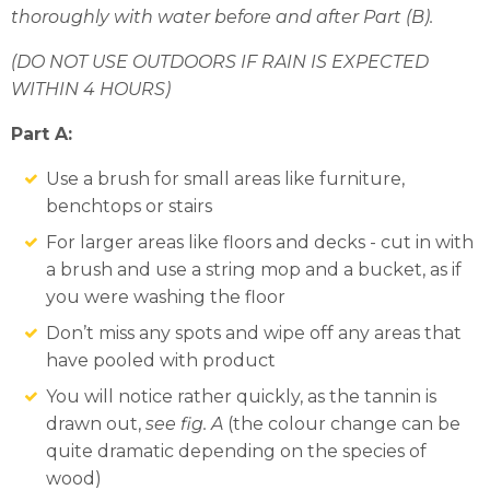
thoroughly with water before and after Part (B).
(DO NOT USE OUTDOORS IF RAIN IS EXPECTED
WITHIN 4 HOURS)
Part A:
Use a brush for small areas like furniture,
benchtops or stairs
For larger areas like floors and decks - cut in with
a brush and use a string mop and a bucket, as if
you were washing the floor
Don’t miss any spots and wipe off any areas that
have pooled with product
You will notice rather quickly, as the tannin is
drawn out,
see fig. A
(the colour change can be
quite dramatic depending on the species of
wood)