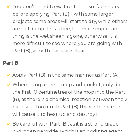
You don’t need to wait until the surface is dry
before applying Part (B) - with some larger
projects, some areas will start to dry, while others
are still damp. This is fine, the more important
thing is the wet sheen is gone, otherwise, it is
more difficult to see where you are going with
Part (B), as both parts are clear.
Part B:
Apply Part (B) in the same manner as Part (A)
When using a string mop and bucket, only dip
the first 10 centimetres of the mop into the Part
(B), as there is a chemical reaction between the 2
parts and too much Part (B) through the mop
will cause it to heat up and destroy it
Be careful with Part (B), as it is a strong grade
hydrogen peroxide, which is an oxidizing agent