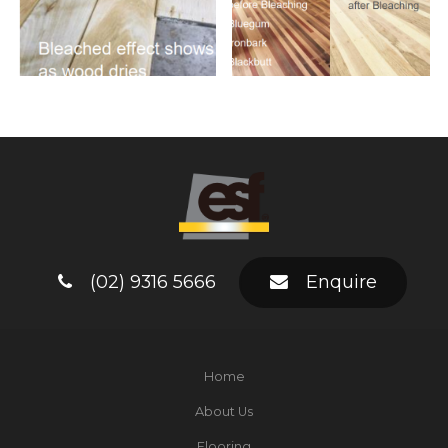
(02) 9316 5666
Enquire
Home
About Us
Flooring