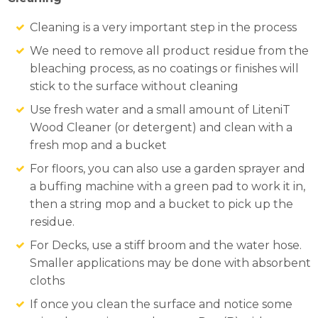
Cleaning is a very important step in the process
We need to remove all product residue from the
bleaching process, as no coatings or finishes will
stick to the surface without cleaning
Use fresh water and a small amount of LiteniT
Wood Cleaner (or detergent) and clean with a
fresh mop and a bucket
For floors, you can also use a garden sprayer and
a buffing machine with a green pad to work it in,
then a string mop and a bucket to pick up the
residue.
For Decks, use a stiff broom and the water hose.
Smaller applications may be done with absorbent
cloths
If once you clean the surface and notice some