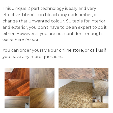
This unique 2 part technology is easy and very
effective.
LiteniT can bleach any dark timber, or
change that unwanted colour. Suitable for interior
and exterior, you don't have to be an expert to do it
either. However, if you are not confident enough,
we're here for you!
You can order yours via our
online store
, or
call
us if
you have any more questions.