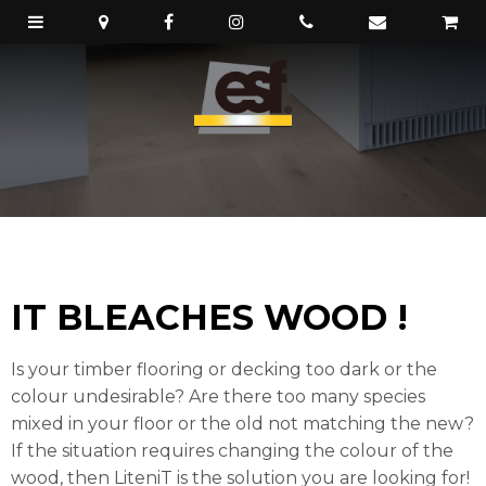
IT BLEACHES WOOD !
Is your timber flooring or decking too dark or the
colour undesirable? Are there too many species
mixed in your floor or the old not matching the new?
If the situation requires changing the colour of the
wood, then LiteniT is the solution you are looking for!