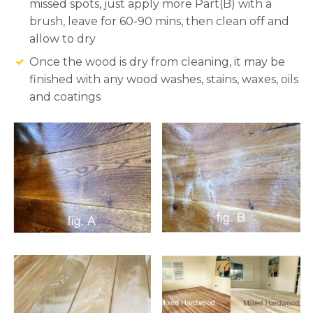
missed spots, just apply more Part(B) with a
brush, leave for 60-90 mins, then clean off and
allow to dry
Once the wood is dry from cleaning, it may be
finished with any wood washes, stains, waxes, oils
and coatings