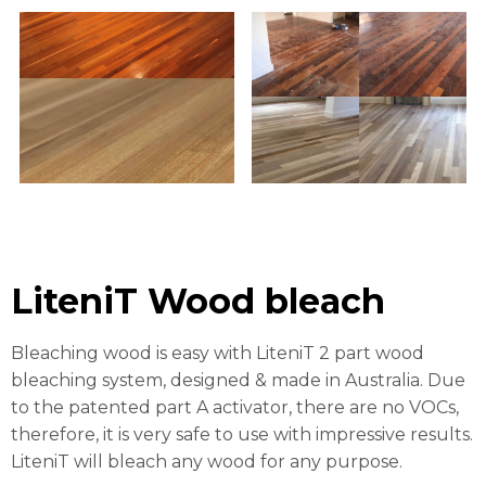
LiteniT Wood bleach
Bleaching wood is easy with LiteniT 2 part wood
bleaching system, designed & made in Australia. Due
to the patented part A activator, there are no VOCs,
therefore, it is very safe to use with impressive results.
LiteniT will bleach any wood for any purpose.