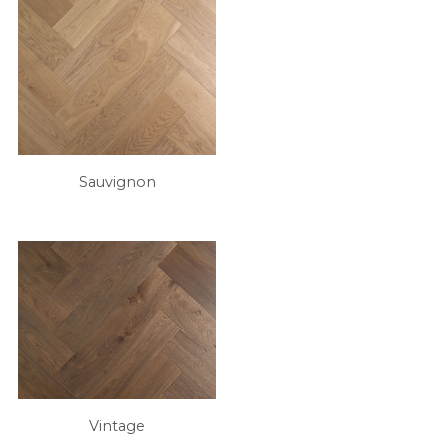
Sauvignon
Vintage