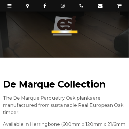
De Marque Collection
The De Marque Parquetry Oak planks are
manufactured from sustainable Real European Oak
timber.
Available in Herringbone (600mm x 120mm x 21/6mm