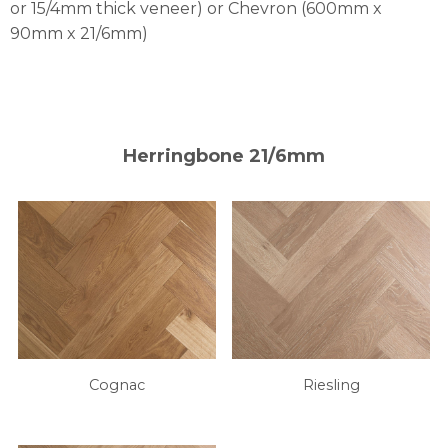
or 15/4mm thick veneer) or Chevron (600mm x
90mm x 21/6mm)
Herringbone 21/6mm
Cognac
Riesling