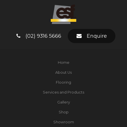
(02) 9316 5666
Enquire
Home
About Us
Flooring
Services and Products
Gallery
Shop
Showroom