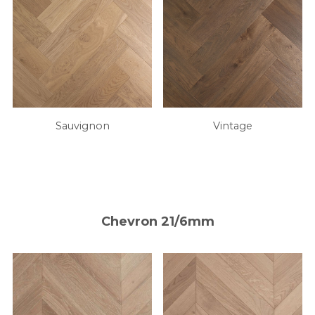
Sauvignon
Vintage
Chevron 21/6mm