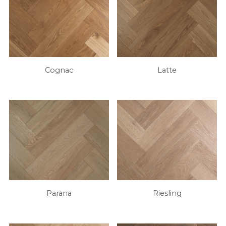
Cognac
Latte
Parana
Riesling