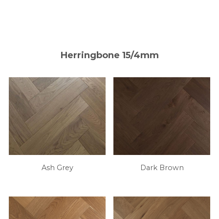
Herringbone 15/4mm
Ash Grey
Dark Brown