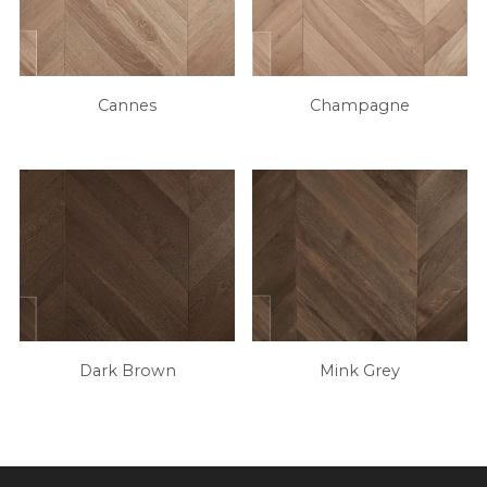
Cannes
Champagne
Dark Brown
Mink Grey