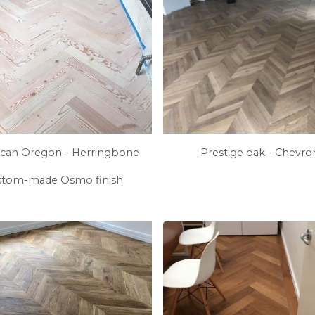
can Oregon - Herringbone
Prestige oak - Chevr
stom-made Osmo finish