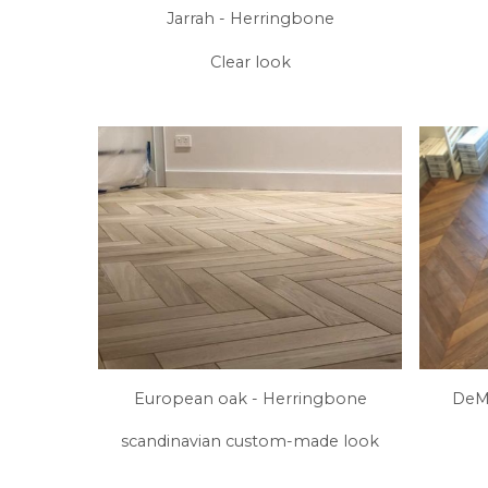
Jarrah - Herringbone
Clear look
European oak - Herringbone
DeMa
scandinavian custom-made look