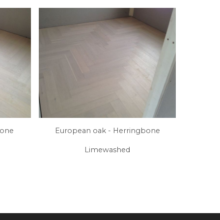
bone
European oak - Herringbone
Limewashed