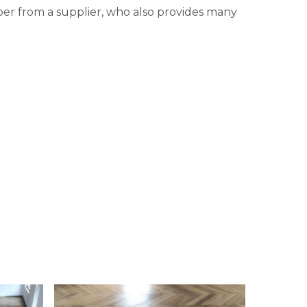
ber from a supplier, who also provides many