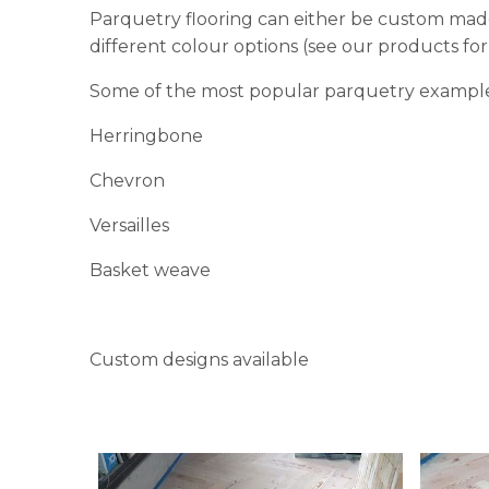
Parquetry flooring can either be custom made
different colour options (see our products for 
Some of the most popular parquetry example
Herringbone
Chevron
Versailles
Basket weave
Custom designs available