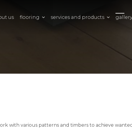
out us
flooring
services and products
galler
work with various patterns and timbers to achieve wanted