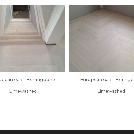
opean oak - Herringbone
European oak - Hering
Limewashed
Limewashed