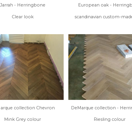
Jarrah - Herringbone
European oak - Herring
Clear look
scandinavian custom-mad
rque collection Chevron
DeMarque collection - Herr
Mink Grey colour
Riesling colour