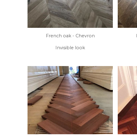
French oak - Chevron
Invisible look