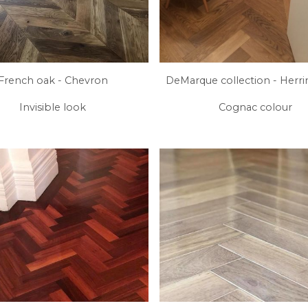
French oak - Chevron
DeMarque collection - Herr
Invisible look
Cognac colour