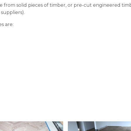
 from solid pieces of timber, or pre-cut engineered tim
suppliers).
s are: