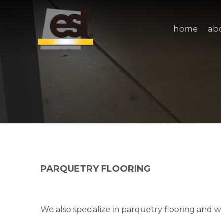
home
ab
PARQUETRY FLOORING
We also specialize in parquetry flooring and 