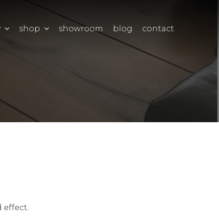
y
shop
showroom
blog
contact
 effect.