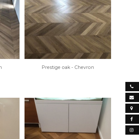
on
Prestige oak - Chevron