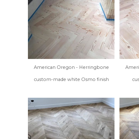
American Oregon - Herringbone
Ameri
custom-made white Osmo finish
cu