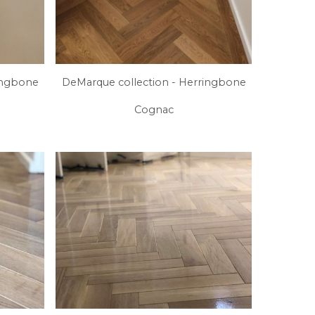
ingbone
DeMarque collection - Herringbone
Cognac