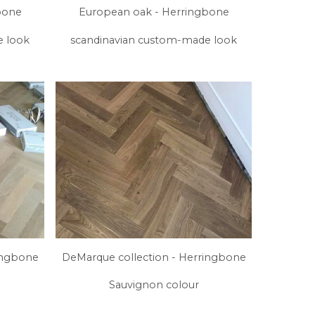
bone
European oak - Herringbone
e look
scandinavian custom-made look
ingbone
DeMarque collection - Herringbone
Sauvignon colour