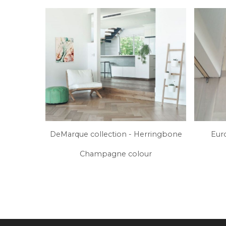
DeMarque collection - Herringbone
Eur
Champagne colour