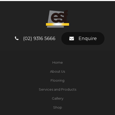
(02) 9316 5666
Enquire
Home
About Us
Flooring
Services and Products
Gallery
Shop