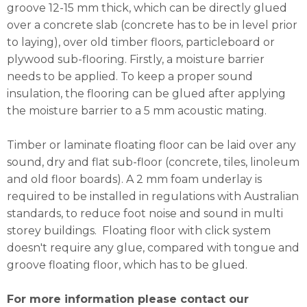
groove 12-15 mm thick, which can be directly glued
over a concrete slab (concrete has to be in level prior
to laying), over old timber floors, particleboard or
plywood sub-flooring. Firstly, a moisture barrier
needs to be applied. To keep a proper sound
insulation, the flooring can be glued after applying
the moisture barrier to a 5 mm acoustic mating.
Timber or laminate floating floor can be laid over any
sound, dry and flat sub-floor (concrete, tiles, linoleum
and old floor boards). A 2 mm foam underlay is
required to be installed in regulations with Australian
standards, to reduce foot noise and sound in multi
storey buildings. Floating floor with click system
doesn't require any glue, compared with tongue and
groove floating floor, which has to be glued.
For more information please contact our