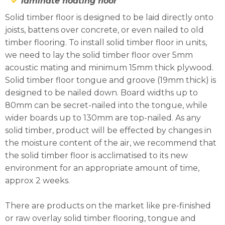
laminate floating floor
Solid timber floor is designed to be laid directly onto
joists, battens over concrete, or even nailed to old
timber flooring. To install solid timber floor in units,
we need to lay the solid timber floor over 5mm
acoustic mating and minimum 15mm thick plywood.
Solid timber floor tongue and groove (19mm thick) is
designed to be nailed down. Board widths up to
80mm can be secret-nailed into the tongue, while
wider boards up to 130mm are top-nailed. As any
solid timber, product will be effected by changes in
the moisture content of the air, we recommend that
the solid timber floor is acclimatised to its new
environment for an appropriate amount of time,
approx 2 weeks.
There are products on the market like pre-finished
or raw overlay solid timber flooring, tongue and