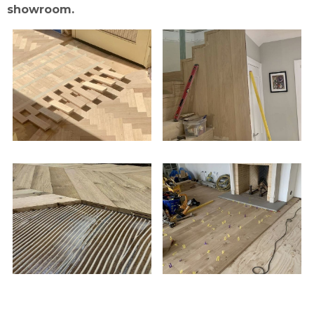
showroom.