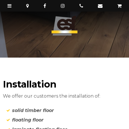
Installation
We offer our customers the installation of:
solid timber floor
floating floor