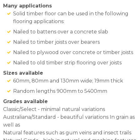
Many applications
Solid timber floor can be used in the following
flooring applications:
Nailed to battens over a concrete slab
Nailed to timber joists over bearers
Nailed to plywood over concrete or timber joists
Nailed to old timber strip flooring over joists
Sizes available
60mm, 80mm and 130mm wide; 19mm thick
Random lengths 900mm to 5400mm
Grades available
Classic/Select - minimal natural variations
Australiana/Standard - beautiful variations In grain as
well as
Natural features such as gum veins and insect trails