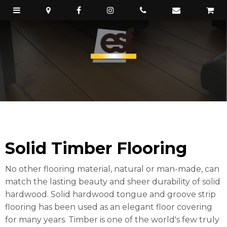
Solid Timber Flooring
No other flooring material, natural or man-made, can
match the lasting beauty and sheer durability of solid
hardwood. Solid hardwood tongue and groove strip
flooring has been used as an elegant floor covering
for many years. Timber is one of the world's few truly