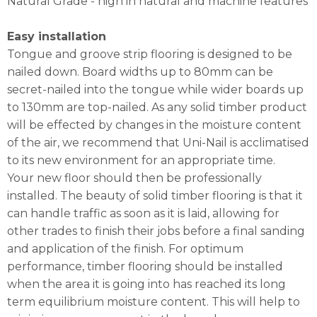
Natural Grade - high in natural and machine features
Easy installation
Tongue and groove strip flooring is designed to be
nailed down. Board widths up to 80mm can be
secret-nailed into the tongue while wider boards up
to 130mm are top-nailed. As any solid timber product
will be effected by changes in the moisture content
of the air, we recommend that Uni-Nail is acclimatised
to its new environment for an appropriate time.
Your new floor should then be professionally
installed. The beauty of solid timber flooring is that it
can handle traffic as soon as it is laid, allowing for
other trades to finish their jobs before a final sanding
and application of the finish. For optimum
performance, timber flooring should be installed
when the area it is going into has reached its long
term equilibrium moisture content. This will help to