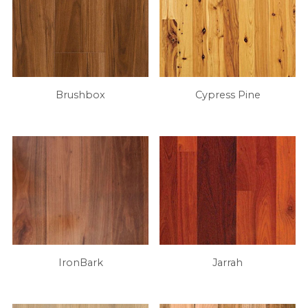
Brushbox
Cypress Pine
IronBark
Jarrah