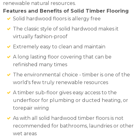
renewable natural resources.
Features and Benefits of Solid Timber Flooring
Solid hardwood floors is allergy free
The classic style of solid hardwood makes it
virtually fashion-proof
Extremely easy to clean and maintain
A long lasting floor covering that can be
refinished many times
The environmental choice - timber is one of the
world's few truly renewable resources
A timber sub-floor gives easy access to the
underfloor for plumbing or ducted heating, or
torepair wiring
As with all solid hardwood timber floors is not
recommended for bathrooms, laundries or other
wet areas