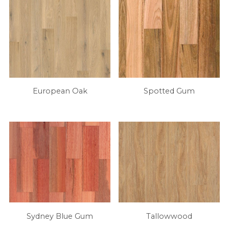
European Oak
Spotted Gum
Sydney Blue Gum
Tallowwood