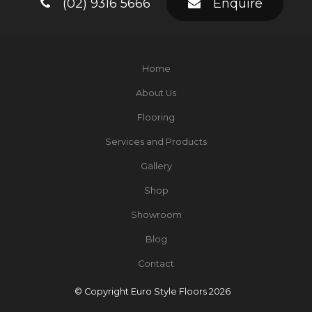
(02) 9316 5666
Enquire
Home
About Us
Flooring
Services and Products
Gallery
Shop
Showroom
Blog
Contact
© Copyright Euro Style Floors 2026