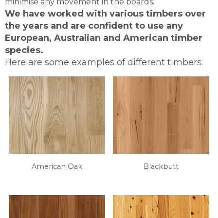
minimise any movement in the boards.
We have worked with various timbers over
the years and are confident to use any
European, Australian and American timber
species.
Here are some examples of different timbers:
American Oak
Blackbutt