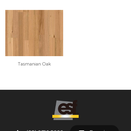
Tasmanian Oak