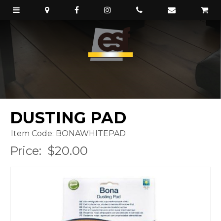
DUSTING PAD
Item Code: BONAWHITEPAD
Price:
$20.00