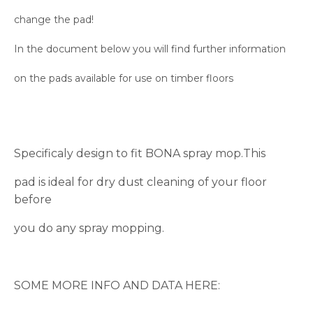
change the pad!
In the document below you will find further information
on the pads available for use on timber floors
Specificaly design to fit BONA spray mop.This
pad is ideal for dry dust cleaning of your floor
before
you do any spray mopping.
SOME MORE INFO AND DATA HERE: