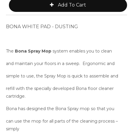
BONA WHITE PAD - DUSTING
The
Bona Spray Mop
system enables you to clean
and maintain your floors in a sweep. Ergonomic and
simple to use, the Spray Mop is quick to assemble and
refill with the specially developed Bona floor cleaner
cartridge.
Bona has designed the Bona Spray mop so that you
can use the mop for all parts of the cleaning process –
simply