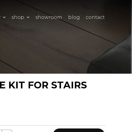
y
shop
showroom
blog
contact
 KIT FOR STAIRS