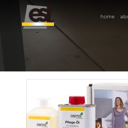
home
ab