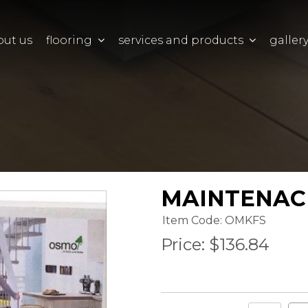
out us
flooring
services and products
galler
MAINTENACE
Item Code: OMKFS
Price:
$136.84