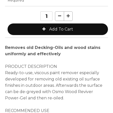
* Required
Removes old Decking-Oils and wood stains
uniformly and effectively
PRODUCT DESCRIPTION
Ready-to-use, viscous paint remover especially
developed for removing old existing oil surface
finishes in outdoor areas. Afterwards the surface
can be de-greyed with Osmo Wood Reviver
Power-Gel and then re-oiled.
RECOMMENDED USE