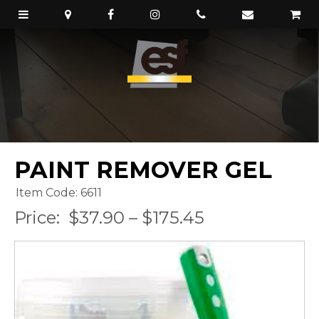
PAINT REMOVER GEL
Item Code: 6611
Price:
$37.90 – $175.45