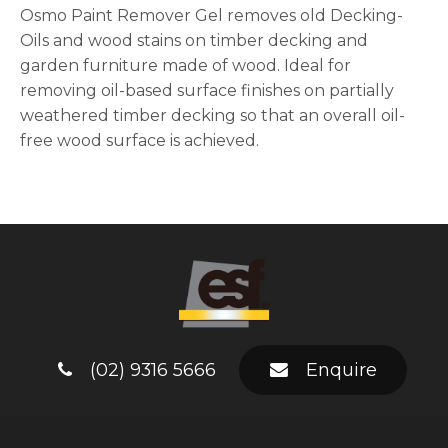
Osmo Paint Remover Gel removes old Decking-
Oils and wood stains on timber decking and
garden furniture made of wood. Ideal for
removing oil-based surface finishes on partially
weathered timber decking so that an overall oil-
free wood surface is achieved.
(02) 9316 5666
Enquire