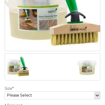
Size*