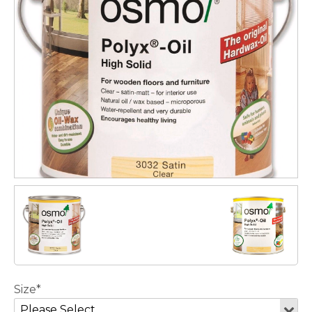
Size*