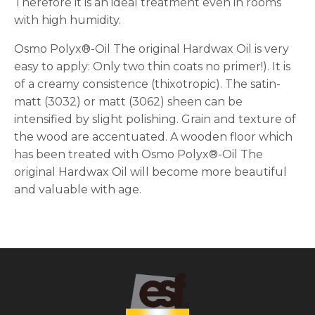
Therefore it is an ideal treatment even in rooms
with high humidity.
Osmo Polyx®-Oil The original Hardwax Oil is very
easy to apply: Only two thin coats no primer!). It is
of a creamy consistence (thixotropic). The satin-
matt (3032) or matt (3062) sheen can be
intensified by slight polishing. Grain and texture of
the wood are accentuated. A wooden floor which
has been treated with Osmo Polyx®-Oil The
original Hardwax Oil will become more beautiful
and valuable with age.