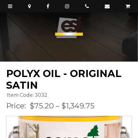
POLYX OIL - ORIGINAL
SATIN
Item Code: 3032
Price:
$75.20 – $1,349.75