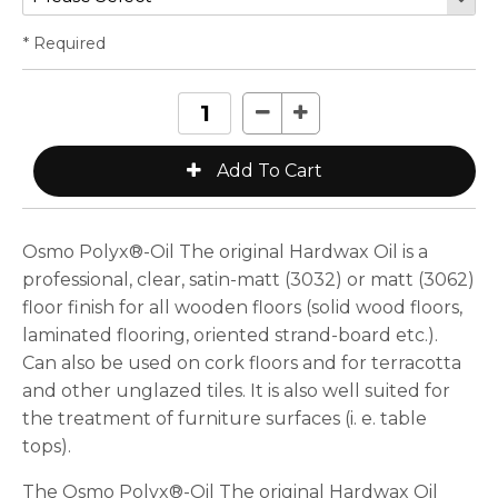
* Required
Osmo Polyx®-Oil The original Hardwax Oil is a
professional, clear, satin-matt (3032) or matt (3062)
floor finish for all wooden floors (solid wood floors,
laminated flooring, oriented strand-board etc.).
Can also be used on cork floors and for terracotta
and other unglazed tiles. It is also well suited for
the treatment of furniture surfaces (i. e. table
tops).
The Osmo Polyx®-Oil The original Hardwax Oil