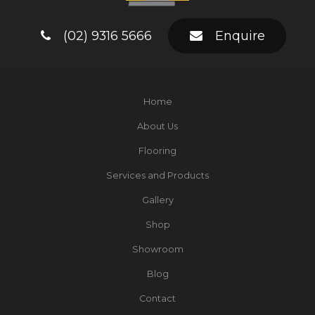
(02) 9316 5666
Enquire
Home
About Us
Flooring
Services and Products
Gallery
Shop
Showroom
Blog
Contact