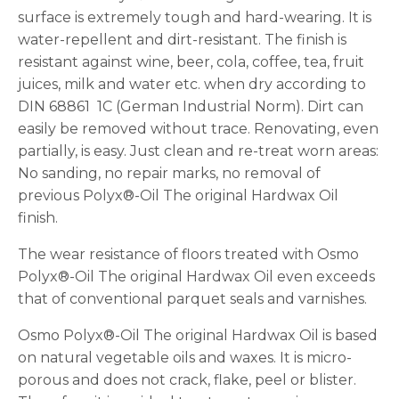
surface is extremely tough and hard-wearing. It is
water-repellent and dirt-resistant. The finish is
resistant against wine, beer, cola, coffee, tea, fruit
juices, milk and water etc. when dry according to
DIN 68861  1C (German Industrial Norm). Dirt can
easily be removed without trace. Renovating, even
partially, is easy. Just clean and re-treat worn areas:
No sanding, no repair marks, no removal of
previous Polyx®-Oil The original Hardwax Oil
finish.
The wear resistance of floors treated with Osmo
Polyx®-Oil The original Hardwax Oil even exceeds
that of conventional parquet seals and varnishes.
Osmo Polyx®-Oil The original Hardwax Oil is based
on natural vegetable oils and waxes. It is micro-
porous and does not crack, flake, peel or blister.