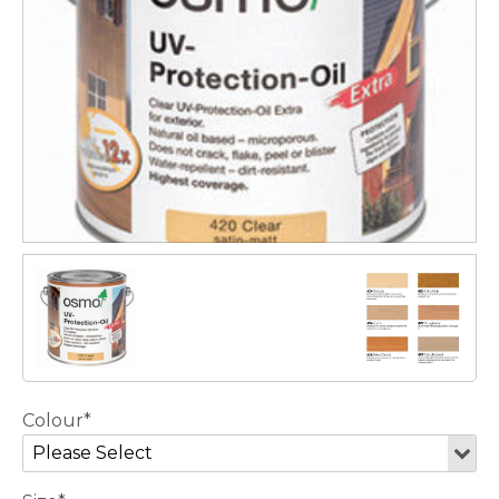
Colour*