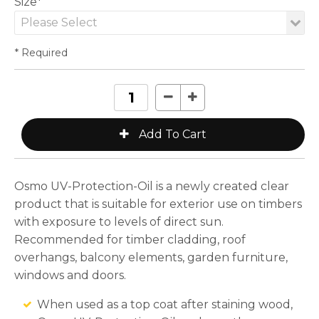
Size*
* Required
Osmo UV-Protection-Oil is a newly created clear
product that is suitable for exterior use on timbers
with exposure to levels of direct sun.
Recommended for timber cladding, roof
overhangs, balcony elements, garden furniture,
windows and doors.
When used as a top coat after staining wood,