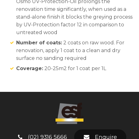
Osmo UV-Protection-Oil prolongs the
renovation time significantly, when used as a
stand-alone finish it blocks the greying process
by UV-Protection factor 12 in comparison to
untreated wood
Number of coats:
2 coats on raw wood. For
renovation, apply 1 coat to a clean and dry
surface no sanding required
Coverage:
20-25m2 for 1 coat per 1L
(02) 9316 5666
Enquire