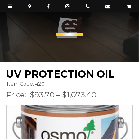
UV PROTECTION OIL
Item Code: 420
Price:
$93.70 – $1,073.40