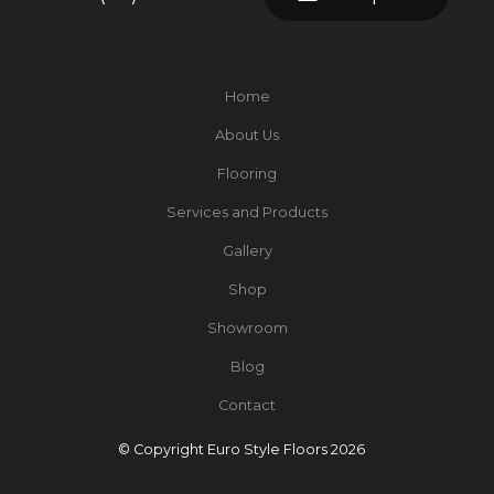
Home
About Us
Flooring
Services and Products
Gallery
Shop
Showroom
Blog
Contact
© Copyright Euro Style Floors 2026