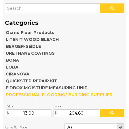
Osmo Floor Products
LITENIT WOOD BLEACH
BERGER-SEIDLE
URETHANE COATINGS
BONA
LOBA
CIRANOVA
QUICKSTEP REPAIR KIT
FIDBOX MOISTURE MEASURING UNIT
PROFESSIONAL FLOORING/ BUILDING SUPPLIES
Min:
Max: