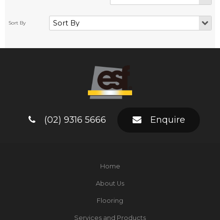
(02) 9316 5666
Enquire
Home
About Us
Flooring
Services and Products