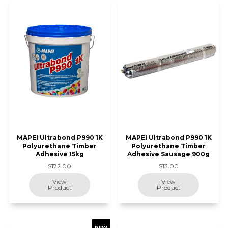
MAPEI Ultrabond P990 1K
MAPEI Ultrabond P990 1K
Polyurethane Timber
Polyurethane Timber
Adhesive 15kg
Adhesive Sausage 900g
$172.00
$13.00