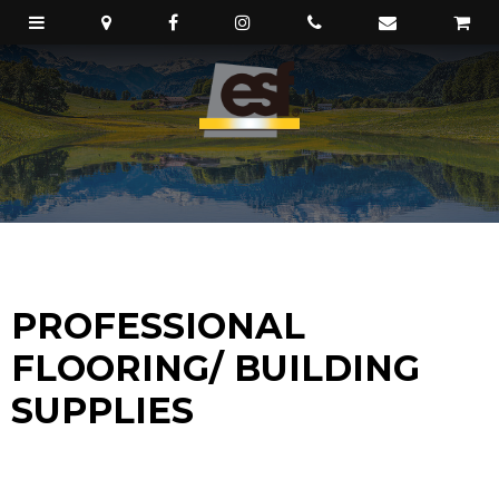
PROFESSIONAL
FLOORING/ BUILDING
SUPPLIES