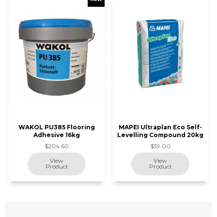
WAKOL PU385 Flooring
MAPEI Ultraplan Eco Self-
Adhesive 16kg
Levelling Compound 20kg
$204.60
$39.00