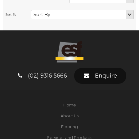
(02) 9316 5666
Enquire
Home
About Us
Flooring
Services and Products