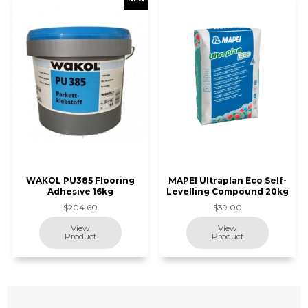
WAKOL PU385 Flooring
MAPEI Ultraplan Eco Self-
Adhesive 16kg
Levelling Compound 20kg
$204.60
$39.00