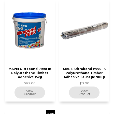
MAPEI Ultrabond P990 1K
MAPEI Ultrabond P990 1K
Polyurethane Timber
Polyurethane Timber
Adhesive 15kg
Adhesive Sausage 900g
$172.00
$13.00