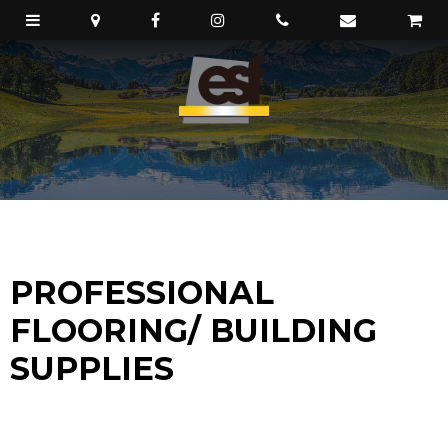
PROFESSIONAL
FLOORING/ BUILDING
SUPPLIES