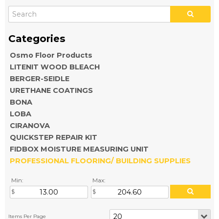
Osmo Floor Products
LITENIT WOOD BLEACH
BERGER-SEIDLE
URETHANE COATINGS
BONA
LOBA
CIRANOVA
QUICKSTEP REPAIR KIT
FIDBOX MOISTURE MEASURING UNIT
PROFESSIONAL FLOORING/ BUILDING SUPPLIES
Min:
Max: