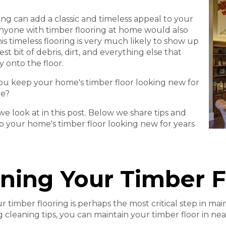
ing can add a classic and timeless appeal to your
nyone with timber flooring at home would also
is timeless flooring is very much likely to show up
est bit of debris, dirt, and everything else that
y onto the floor.
u keep your home's timber floor looking new for
me?
we look at in this post. Below we share tips and
ep your home's timber floor looking new for years
ning Your Timber F
r timber flooring is perhaps the most critical step in mai
g cleaning tips, you can maintain your timber floor in nea