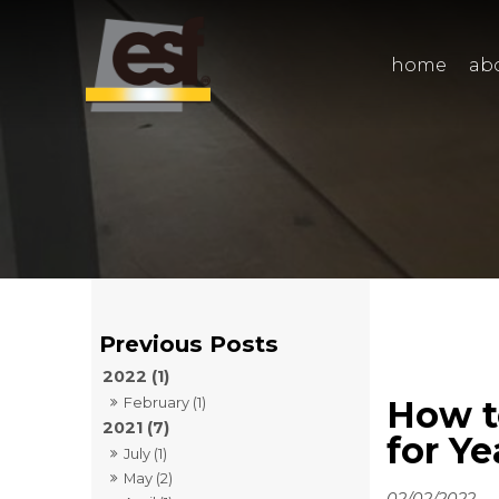
home
ab
2022 (1)
How t
February (1)
2021 (7)
for Y
July (1)
May (2)