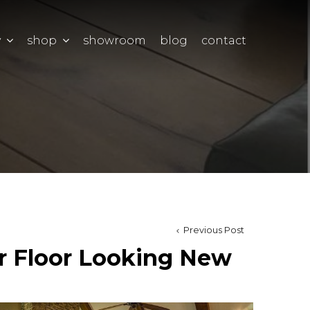
y
shop
showroom
blog
contact
Previous Post
r Floor Looking New