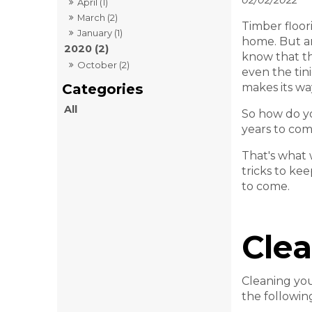
02/02/2022
April (1)
March (2)
Timber floor
January (1)
home. But a
2020 (2)
know that th
October (2)
even the tini
makes its wa
All
So how do yo
years to co
That's what 
tricks to ke
to come.
Clea
Cleaning you
the followin