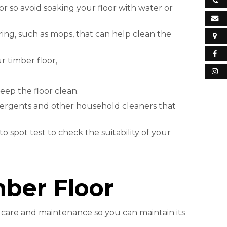
 so avoid soaking your floor with water or
oring, such as mops, that can help clean the
 timber floor,
eep the floor clean.
etergents and other household cleaners that
o spot test to check the suitability of your
mber Floor
e care and maintenance so you can maintain its