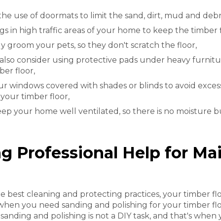
the use of doormats to limit the sand, dirt, mud and deb
gs in high traffic areas of your home to keep the timber 
y groom your pets, so they don't scratch the floor,
also consider using protective pads under heavy furnitu
ber floor,
r windows covered with shades or blinds to avoid excess
our timber floor,
keep your home well ventilated, so there is no moisture 
ng Professional Help for Ma
e best cleaning and protecting practices, your timber 
 when you need sanding and polishing for your timber fl
 sanding and polishing is not a DIY task, and that's when 