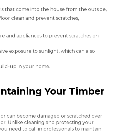
ris that come into the house from the outside,
floor clean and prevent scratches,
re and appliances to prevent scratches on
ive exposure to sunlight, which can also
build-up in your home.
intaining Your Timber
floor can become damaged or scratched over
oor. Unlike cleaning and protecting your
you need to call in professionals to maintain