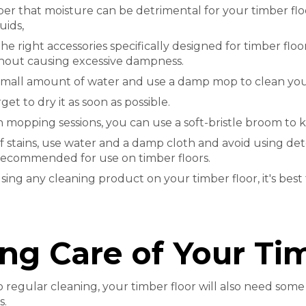
 that moisture can be detrimental for your timber floor
uids,
he right accessories specifically designed for timber flo
thout causing excessive dampness.
small amount of water and use a damp mop to clean your
get to dry it as soon as possible.
mopping sessions, you can use a soft-bristle broom to k
of stains, use water and a damp cloth and avoid using d
recommended for use on timber floors.
sing any cleaning product on your timber floor, it's best t
ng Care of Your Ti
to regular cleaning, your timber floor will also need som
s.