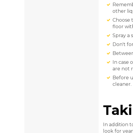
Remember
other liq
Choose t
floor wi
Spray a 
Don't for
Between 
In case 
are not 
Before u
cleaner.
Taki
In addition 
look for year