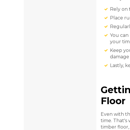
Rely on 
Place ru
Regularl
You can 
your tim
Keep you
damage y
Lastly, 
Getti
Floor
Even with th
time. That's
timber floor,