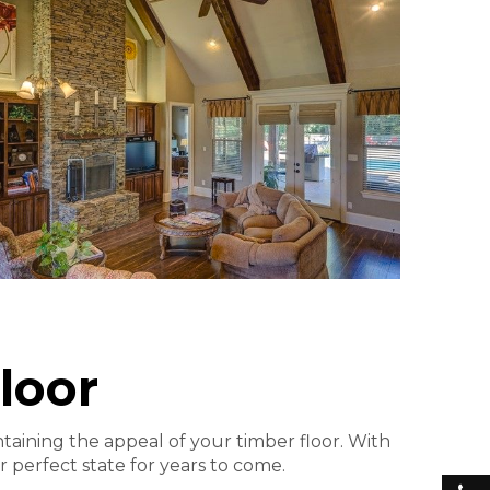
loor
ntaining the appeal of your timber floor. With
r perfect state for years to come.