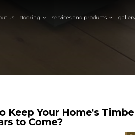
out us
flooring
services and products
galler
o Keep Your Home's Timbe
ears to Come?