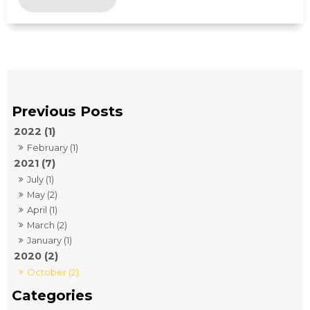
2022 (1)
February (1)
2021 (7)
July (1)
May (2)
April (1)
March (2)
January (1)
2020 (2)
October (2)