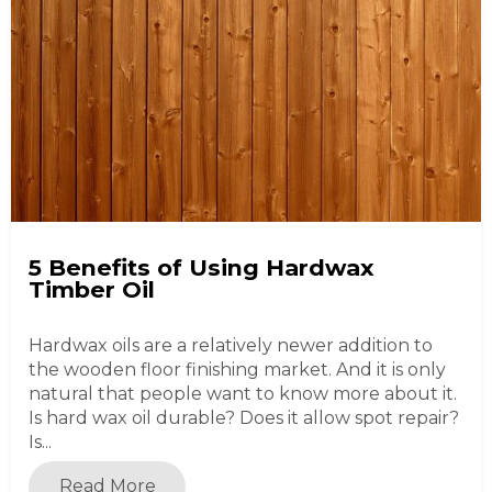
5 Benefits of Using Hardwax
Timber Oil
Hardwax oils are a relatively newer addition to
the wooden floor finishing market. And it is only
natural that people want to know more about it.
Is hard wax oil durable? Does it allow spot repair?
Is...
Read More