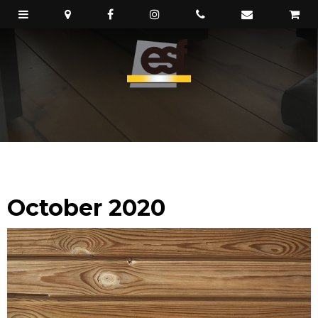
October 2020