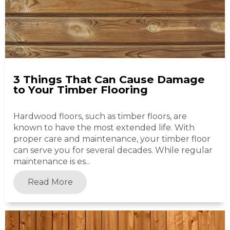
3 Things That Can Cause Damage
to Your Timber Flooring
Hardwood floors, such as timber floors, are
known to have the most extended life. With
proper care and maintenance, your timber floor
can serve you for several decades. While regular
maintenance is es...
Read More