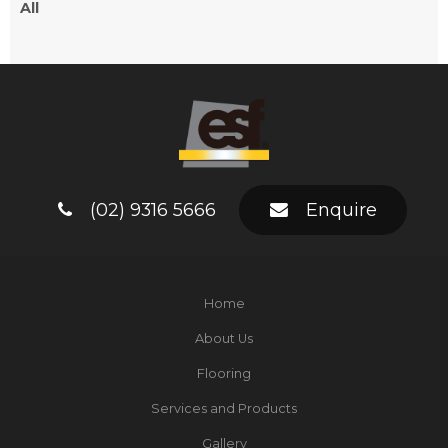
All
(02) 9316 5666
Enquire
Home
About Us
Flooring
Services and Products
Gallery