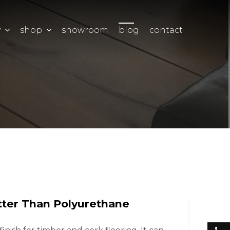
y
shop
showroom
blog
contact
ter Than Polyurethane