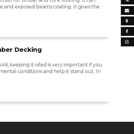
inish for timber and cork flooring. It can
re and exposed beams coating. It gives the
mber Decking
ld, keeping it oiled is very important if you
mental conditions and help it stand out. In