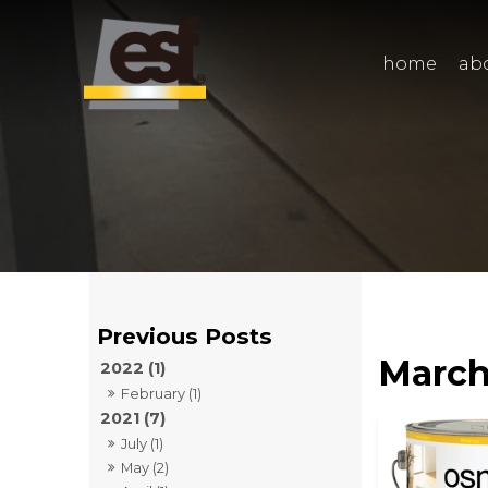
home
ab
March
2022 (1)
February (1)
2021 (7)
July (1)
May (2)