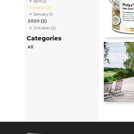
April (1)
March (2)
January (1)
2020 (2)
October (2)
All