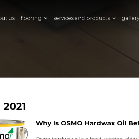
out us
flooring
services and products
galler
 2021
Why Is OSMO Hardwax Oil Bet