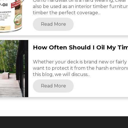
Osmo hardwax oil is a hard wearing, clear f
also be used as an interior timber furnitu
timber the perfect coverage...
Read More
How Often Should I Oil My Ti
Whether your deck is brand new or fairly o
want to protect it from the harsh environ
this blog, we will discuss...
Read More