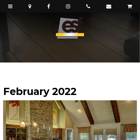
February 2022