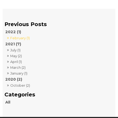
2022 (1)
February (1)
2021 (7)
July (1)
May (2)
April (1)
March (2)
January (1)
2020 (2)
October (2)
All