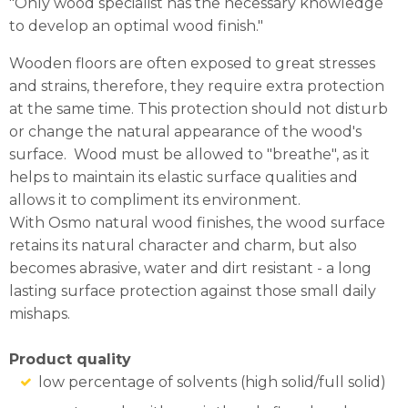
"Only wood specialist has the necessary knowledge
to develop an optimal wood finish."
Wooden floors are often exposed to great stresses
and strains, therefore, they require extra protection
at the same time. This protection should not disturb
or change the natural appearance of the wood's
surface. Wood must be allowed to "breathe", as it
helps to maintain its elastic surface qualities and
allows it to compliment its environment.
With Osmo natural wood finishes, the wood surface
retains its natural character and charm, but also
becomes abrasive, water and dirt resistant - a long
lasting surface protection against those small daily
mishaps.
Product quality
low percentage of solvents (high solid/full solid)