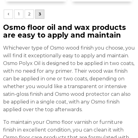
1
2
3
Osmo floor oil and wax products
are easy to apply and maintain
Whichever type of Osmo wood finish you choose, you
will find it exceptionally easy to apply and maintain.
Osmo Polyx Oil is designed to be applied in two coats,
with no need for any primer. Their wood wax finish
can be applied in one or two coats, depending on
whether you would like a transparent or intensive
satin-gloss finish and Osmo wood protector can also
be applied in a single coat, with any Osmo finish
applied over the top afterwards.
To maintain your Osmo floor varnish or furniture
finish in excellent condition, you can clean it with
Osmo floor care products that are formulated with