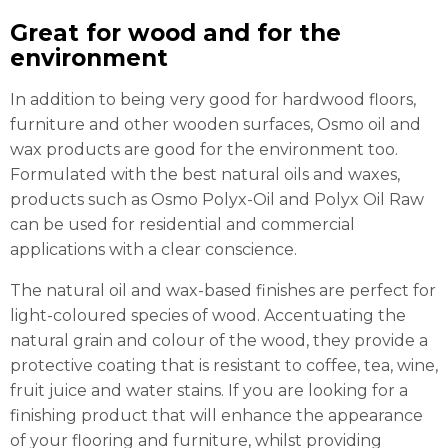
Great for wood and for the
environment
In addition to being very good for hardwood floors,
furniture and other wooden surfaces, Osmo oil and
wax products are good for the environment too.
Formulated with the best natural oils and waxes,
products such as Osmo Polyx-Oil and Polyx Oil Raw
can be used for residential and commercial
applications with a clear conscience.
The natural oil and wax-based finishes are perfect for
light-coloured species of wood. Accentuating the
natural grain and colour of the wood, they provide a
protective coating that is resistant to coffee, tea, wine,
fruit juice and water stains. If you are looking for a
finishing product that will enhance the appearance
of your flooring and furniture, whilst providing