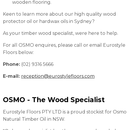
wooden flooring.
Keen to learn more about our high quality wood
protector oil or hardwax oils in Sydney?
As your timber wood specialist, were here to help.
For all OSMO enquires, please call or email Eurostyle
Floors below:
Phone:
(02) 9316 5666
E-mail:
reception@eurostylefloors.com
OSMO - The Wood Specialist
Eurostyle Floors PTY LTD is a proud stockist for Osmo
Natural Timber Oil in NSW.