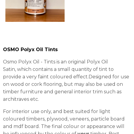
OSMO Polyx Oil Tints
Osmo Polyx Oil - Tints is an original Polyx Oil
Satin, which contains a small quantity of tint to
provide a very faint coloured effect.Designed for use
on wood or cork flooring, but may also be used on
timber furniture and general interior trim such as
architraves etc.
For interior use only, and best suited for light
coloured timbers, plywood, veneers, particle board
and mdf board. The final colour or appearance will
be influenced by the colour of
your
timber. Best