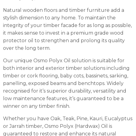
Natural wooden floors and timber furniture add a
stylish dimension to any home. To maintain the
integrity of your timber facade for as long as possible,
it makes sense to invest in a premium grade wood
protector oil to strengthen and prolong its quality
over the long term.
Our unique Osmo Polyx Oil solution is suitable for
both interior and exterior timber solutions including
timber or cork flooring, baby cots, bassinets, sarking,
panelling, exposed beams and benchtops. Widely
recognised for it’s superior durability, versatility and
low maintenance features, it’s guaranteed to be a
winner on any timber finish.
Whether you have Oak, Teak, Pine, Kauri, Eucalyptus
or Jarrah timber, Osmo Polyx (Hardwax) Oil is
guaranteed to restore and enhance its natural