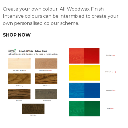
Create your own colour. All Woodwax Finish
Intensive colours can be intermixed to create your
own personalised colour scheme.
SHOP NOW