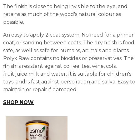
The finish is close to being invisible to the eye, and
retains as much of the wood's natural colour as
possible.
An easy to apply 2 coat system. No need for a primer
coat, or sanding between coats. The dry finish is food
safe, as well as safe for humans, animals and plants.
Polyx Raw contains no biocides or preservatives. The
finish is resistant against coffee, tea, wine, cols,
fruit juice milk and water. It is suitable for children's
toys, and is fast against perspiration and saliva. Easy to
maintain or repair if damaged.
SHOP NOW