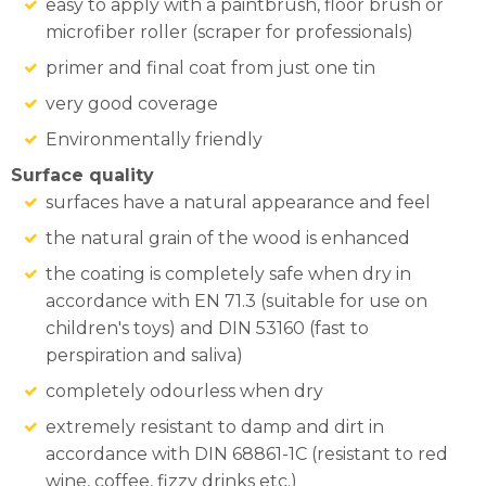
easy to apply with a paintbrush, floor brush or
microfiber roller (scraper for professionals)
primer and final coat from just one tin
very good coverage
Environmentally friendly
Surface quality
surfaces have a natural appearance and feel
the natural grain of the wood is enhanced
the coating is completely safe when dry in
accordance with EN 71.3 (suitable for use on
children's toys) and DIN 53160 (fast to
perspiration and saliva)
completely odourless when dry
extremely resistant to damp and dirt in
accordance with DIN 68861-1C (resistant to red
wine, coffee, fizzy drinks etc.)