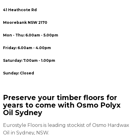
41 Heathcote Rd
Moorebank NSW 2170
Mon - Thu: 6.00am - 5.00pm
Friday: 6.00am - 4.00pm
Saturday: 7.00am - 1.00pm
Sunday: Closed
Preserve your timber floors for
years to come with Osmo Polyx
Oil Sydney
Eurostyle Floors is leading stockist of Osmo Hardwax
Oil in Sydney, NSW.