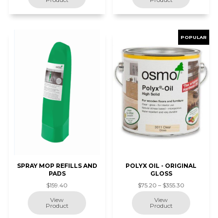
SPRAY MOP REFILLS AND
POLYX OIL - ORIGINAL
PADS
GLOSS
$159.40
$75.20 – $355.30