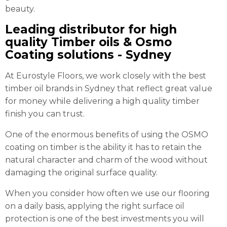
beauty.
Leading distributor for high
quality Timber oils & Osmo
Coating solutions - Sydney
At Eurostyle Floors, we work closely with the best
timber oil brands in Sydney that reflect great value
for money while delivering a high quality timber
finish you can trust.
One of the enormous benefits of using the OSMO
coating on timber is the ability it has to retain the
natural character and charm of the wood without
damaging the original surface quality.
When you consider how often we use our flooring
on a daily basis, applying the right surface oil
protection is one of the best investments you will