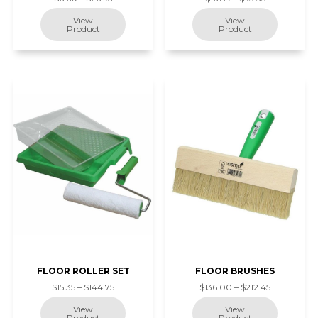
FLOOR ROLLER SET
FLOOR BRUSHES
$15.35 – $144.75
$136.00 – $212.45