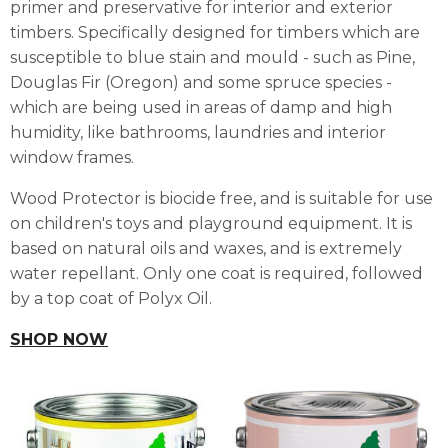
primer and preservative for interior and exterior
timbers. Specifically designed for timbers which are
susceptible to blue stain and mould - such as Pine,
Douglas Fir (Oregon) and some spruce species -
which are being used in areas of damp and high
humidity, like bathrooms, laundries and interior
window frames.
Wood Protector is biocide free, and is suitable for use
on children's toys and playground equipment. It is
based on natural oils and waxes, and is extremely
water repellant. Only one coat is required, followed
by a top coat of Polyx Oil.
SHOP NOW