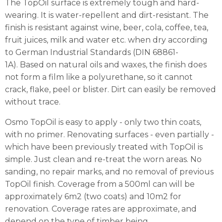
The TopOil surface is extremely tough and hard-
wearing. It is water-repellent and dirt-resistant. The
finish is resistant against wine, beer, cola, coffee, tea,
fruit juices, milk and water etc. when dry according
to German Industrial Standards (DIN 68861-
1A).
Based on natural oils and waxes, the finish does
not form a film like a polyurethane, so it cannot
crack, flake, peel or blister. Dirt can easily be removed
without trace.
Osmo TopOil is easy to apply - only two thin coats,
with no primer. Renovating surfaces - even partially -
which have been previously treated with TopOil is
simple. Just clean and re-treat the worn areas. No
sanding, no repair marks, and no removal of previous
TopOil finish.
Coverage from a 500ml can will be
approximately 6m2 (two coats) and 10m2 for
renovation. Coverage rates are approximate, and
depend on the type of timber being