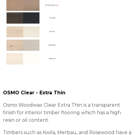
OSMO Clear - Extra Thin
Osmo Woodwax Clear Extra Thin is a transparent
finish for interior timber flooring which has a high
resin or oil content.
Timbers such as Kwila, Merbau, and Rosewood have a