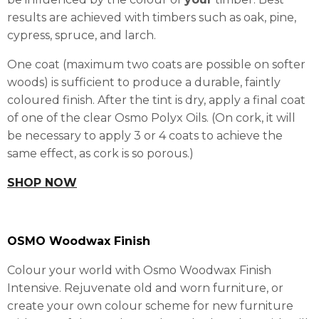
results are achieved with timbers such as oak, pine,
cypress, spruce, and larch.
One coat (maximum two coats are possible on softer
woods) is sufficient to produce a durable, faintly
coloured finish. After the tint is dry, apply a final coat
of one of the clear Osmo Polyx Oils. (On cork, it will
be necessary to apply 3 or 4 coats to achieve the
same effect, as cork is so porous.)
SHOP NOW
OSMO Woodwax Finish
Colour your world with Osmo Woodwax Finish
Intensive. Rejuvenate old and worn furniture, or
create your own colour scheme for new furniture