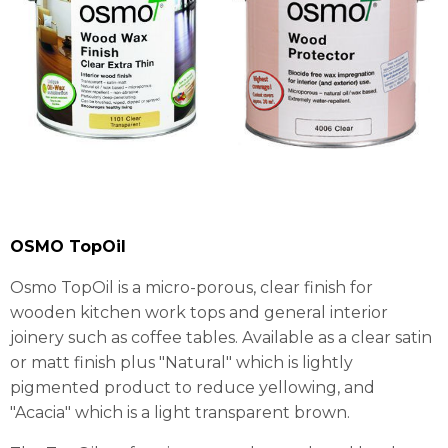
OSMO TopOil
Osmo TopOil is a micro-porous, clear finish for
wooden kitchen work tops and general interior
joinery such as coffee tables. Available as a clear satin
or matt finish plus "Natural" which is lightly
pigmented product to reduce yellowing, and
"Acacia" which is a light transparent brown.