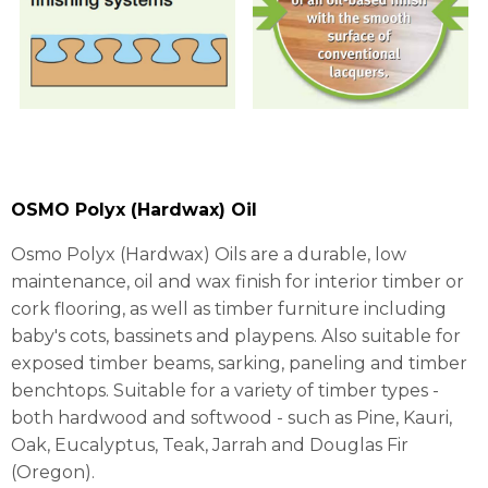
OSMO Polyx (Hardwax) Oil
Osmo Polyx (Hardwax) Oils are a durable, low
maintenance, oil and wax finish for interior timber or
cork flooring, as well as timber furniture including
baby's cots, bassinets and playpens. Also suitable for
exposed timber beams, sarking, paneling and timber
benchtops. Suitable for a variety of timber types -
both hardwood and softwood - such as Pine, Kauri,
Oak, Eucalyptus, Teak, Jarrah and Douglas Fir
(Oregon).