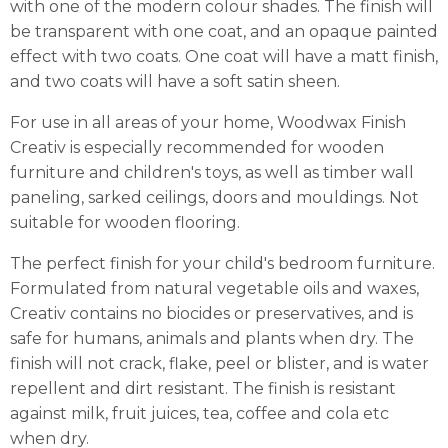
with one of the modern colour shades. The finish will
be transparent with one coat, and an opaque painted
effect with two coats. One coat will have a matt finish,
and two coats will have a soft satin sheen.
For use in all areas of your home, Woodwax Finish
Creativ is especially recommended for wooden
furniture and children's toys, as well as timber wall
paneling, sarked ceilings, doors and mouldings. Not
suitable for wooden flooring.
The perfect finish for your child's bedroom furniture.
Formulated from natural vegetable oils and waxes,
Creativ contains no biocides or preservatives, and is
safe for humans, animals and plants when dry. The
finish will not crack, flake, peel or blister, and is water
repellent and dirt resistant. The finish is resistant
against milk, fruit juices, tea, coffee and cola etc
when dry.