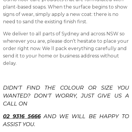
plant-based soaps. When the surface begins to show
signs of wear, simply apply a new coat: there is no
need to sand the existing finish first.
We deliver to all parts of Sydney and across NSW so
wherever you are, please don’t hesitate to place your
order right now. We ll pack everything carefully and
send it to your home or business address without
delay.
DIDN'T FIND THE COLOUR OR SIZE YOU
WANTED? DON'T WORRY, JUST GIVE US A
CALL ON
02 9316 5666
AND WE WILL BE HAPPY TO
ASSIST YOU.