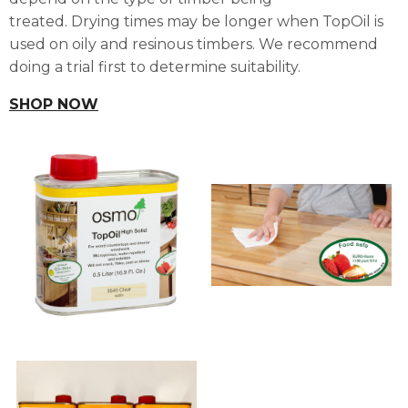
treated.
Drying times may be longer when TopOil is
used on oily and resinous timbers. We recommend
doing a trial first to determine suitability.
SHOP NOW