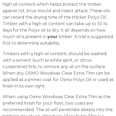
high oil content which helps protect the timber
against rot, blue mould and insect attack. These oils
can retard the drying time of the thicker Polyx Oil.
Timber with a high oil content can take up to 10-14
days for the Polyx oil to dry. It all depends on how
much oil is present in
your
timber. A trial is suggested
first to determine suitability.
Timbers with a high oil content, should be washed
with a solvent (such as white spirit, or citrus
turpentine) first, to remove any oil on the surface.
When dry, OSMO Woodwax Clear Extra Thin can be
applied as a primer coat for Osmo Polyx Oil or used as
finish in its own right.
When using Osmo Woodwax Clear Extra Thin as the
preferred finish for your floor, two coats are
recommended. The oil will penetrate deeply into the