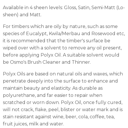
Available in 4 sheen levels: Gloss, Satin, Semi-Matt (Lo-
sheen) and Matt.
For timbers which are oily by nature, such as some
species of Eucalypt, Kwila/Merbau and Rosewood etc,
it is recommended that the timber's surface be
wiped over with a solvent to remove any oil present,
before applying Polyx Oil. A suitable solvent would
be Osmo's Brush Cleaner and Thinner.
Polyx Oils are based on natural oils and waxes, which
penetrate deeply into the surface to enhance and
maintain beauty and elasticity. As durable as
polyurethane, and far easier to repair when
scratched or worn down. Polyx Oil, once fully cured,
will not crack, flake, peel, blister or water mark and is
stain resistant against wine, beer, cola, coffee, tea,
fruit juices, milk and water.