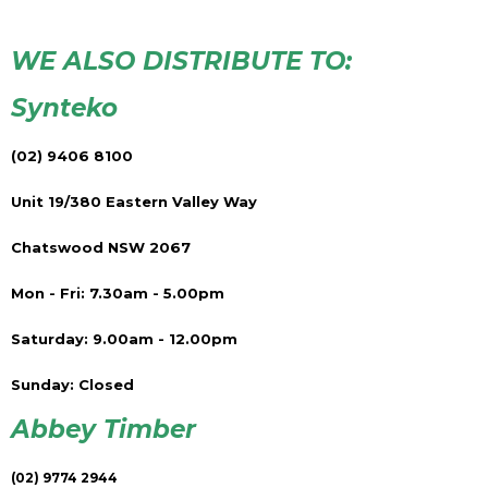
WE ALSO DISTRIBUTE TO:
Synteko
(02) 9406 8100
Unit 19/380 Eastern Valley Way
Chatswood NSW 2067
Mon - Fri: 7.30am - 5.00pm
Saturday: 9.00am - 12.00pm
Sunday: Closed
Abbey Timber
(02) 9774 2944