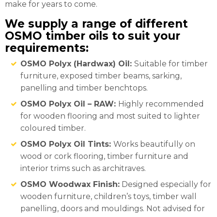
make for years to come.
We supply a range of different
OSMO timber oils to suit your
requirements:
OSMO Polyx (Hardwax) Oil:
Suitable for timber
furniture, exposed timber beams, sarking,
panelling and timber benchtops.
OSMO Polyx Oil – RAW:
Highly recommended
for wooden flooring and most suited to lighter
coloured timber.
OSMO Polyx Oil Tints:
Works beautifully on
wood or cork flooring, timber furniture and
interior trims such as architraves.
OSMO Woodwax Finish:
Designed especially for
wooden furniture, children’s toys, timber wall
panelling, doors and mouldings. Not advised for