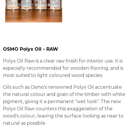
OSMO Polyx Oil - RAW
Polyx Oil Raw is a clear raw finish for interior use. It is
especially recommended for wooden flooring, and is
most suited to light coloured wood species.
Oils such as Osmo's renowned Polyx Oil accentuate
the natural colour and grain of the timber with white
pigment, giving it a permanent "wet look". The new
Polyx Oil Raw counters this exaggeration of the
wood's colour, leaving the surface looking as near to
natural as possible.