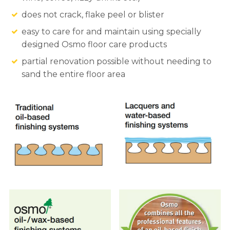
does not crack, flake peel or blister
easy to care for and maintain using specially
designed Osmo floor care products
partial renovation possible without needing to
sand the entire floor area