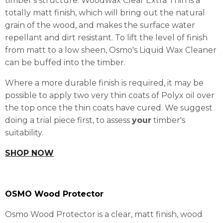
timber's structure. Woodwax Clear Extra Thin is a
totally matt finish, which will bring out the natural
grain of the wood, and makes the surface water
repellant and dirt resistant. To lift the level of finish
from matt to a low sheen, Osmo's Liquid Wax Cleaner
can be buffed into the timber.
Where a more durable finish is required, it may be
possible to apply two very thin coats of Polyx oil over
the top once the thin coats have cured. We suggest
doing a trial piece first, to assess
your
timber's
suitability.
SHOP NOW
OSMO Wood Protector
Osmo Wood Protector is a clear, matt finish, wood