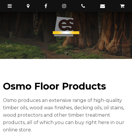
Osmo Floor Products
Osmo produces an extensive range of high-quality
timber oils, wood wax finishes, decking oils, oil stains,
wood protectors and other timber treatment
products, all of which you can buy right here in our
online store.