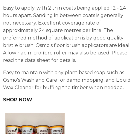
Easy to apply, with 2 thin coats being applied 12 - 24
hours apart. Sanding in between coats is generally
not necessary. Excellent coverage rate of
approximately 24 square metres per litre. The
preferred method of application is by good quality
bristle brush. Osmo's floor brush applicators are ideal.
A low nap microfibre roller may also be used. Please
read the data sheet for details.
Easy to maintain with any plant based soap such as
Osmo's Wash and Care for damp mopping, and Liquid
Wax Cleaner for buffing the timber when needed.
SHOP NOW