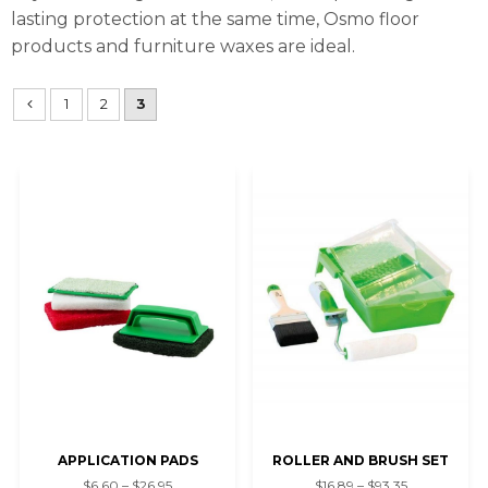
lasting protection at the same time, Osmo floor
products and furniture waxes are ideal.
1
2
3
APPLICATION PADS
ROLLER AND BRUSH SET
$6.60 – $26.95
$16.89 – $93.35