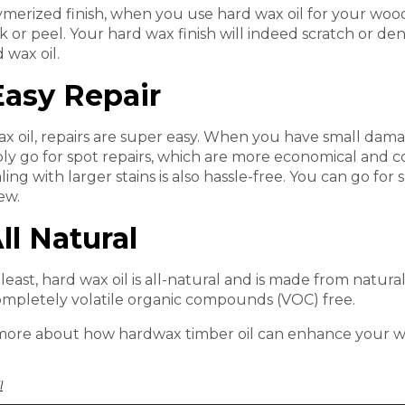
ymerized finish, when you use hard wax oil for your woode
ck or peel. Your hard wax finish will indeed scratch or de
 wax oil.
sy Repair
x oil, repairs are super easy. When you have small damage
ly go for spot repairs, which are more economical and co
aling with larger stains is also hassle-free. You can go for
ew.
l Natural
least, hard wax oil is all-natural and is made from natural 
completely volatile organic compounds (VOC) free.
more about how hardwax timber oil can enhance your wo
l