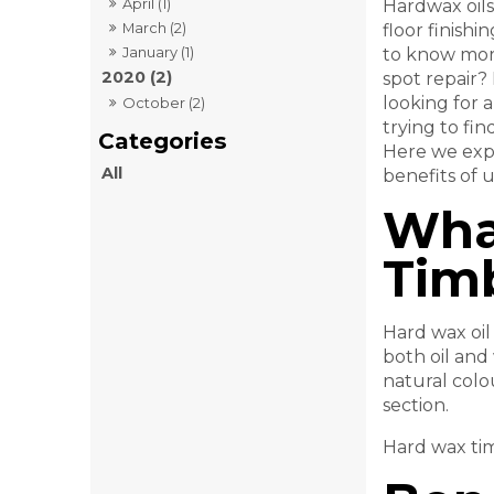
April (1)
Hardwax oils
March (2)
floor finishi
January (1)
to know more
2020 (2)
spot repair? 
looking for a
October (2)
trying to fin
Here we expl
All
benefits of 
Wha
Timb
Hard wax oil
both oil and
natural colo
section.
Hard wax tim