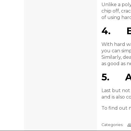
Unlike a pol
chip off, cra
of using hard
4. Ea
With hard wa
you can simp
Similarly, de
as good as n
5. Al
Last but not 
and is also 
To find out 
Al