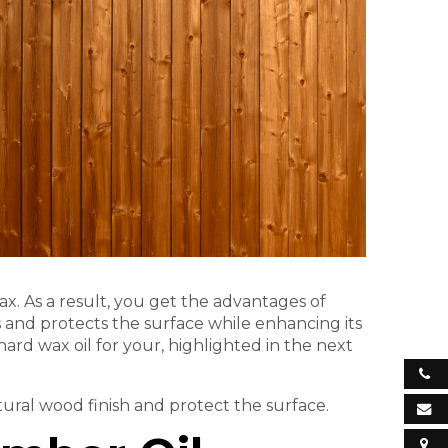
ax. As a result, you get the advantages of
 and protects the surface while enhancing its
hard wax oil for your, highlighted in the next
ural wood finish and protect the surface.