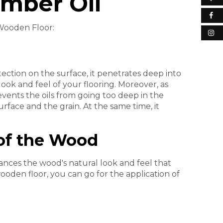
imber Oil
 Wooden Floor:
otection on the surface, it penetrates deep into
ok and feel of your flooring. Moreover, as
events the oils from going too deep in the
urface and the grain. At the same time, it
of the Wood
ances the wood's natural look and feel that
wooden floor, you can go for the application of