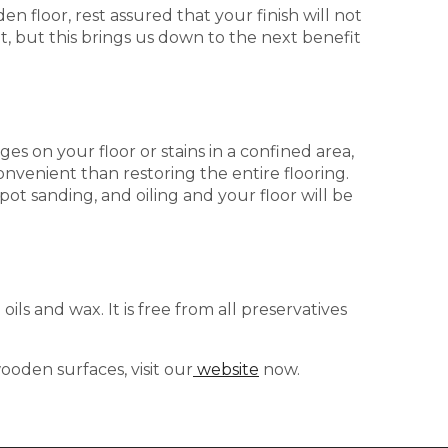
n floor, rest assured that your finish will not
nt, but this brings us down to the next benefit
s on your floor or stains in a confined area,
nvenient than restoring the entire flooring.
 spot sanding, and oiling and your floor will be
oils and wax. It is free from all preservatives
oden surfaces, visit our
website
now.