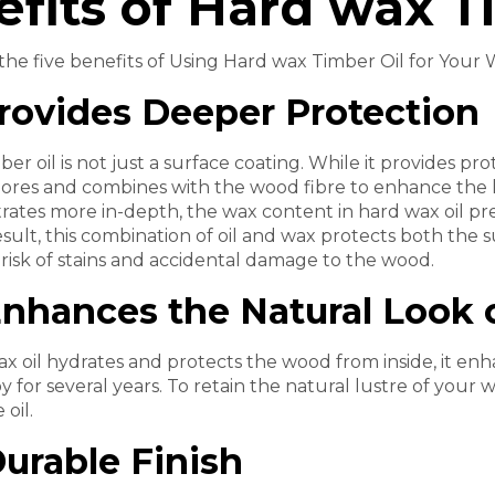
fits of Hard wax T
t the five benefits of Using Hard wax Timber Oil for Your
ovides Deeper Protection
r oil is not just a surface coating. While it provides pr
ores and combines with the wood fibre to enhance the lo
trates more in-depth, the wax content in hard wax oil pr
sult, this combination of oil and wax protects both the s
risk of stains and accidental damage to the wood.
hances the Natural Look 
x oil hydrates and protects the wood from inside, it enh
y for several years. To retain the natural lustre of your 
oil.
rable Finish