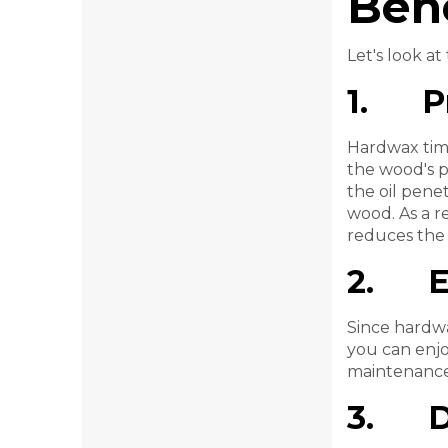
Bene
Let's look a
1. Pr
Hardwax timbe
the wood's p
the oil pene
wood. As a re
reduces the 
2. En
Since hardwa
you can enjo
maintenance 
3. Du