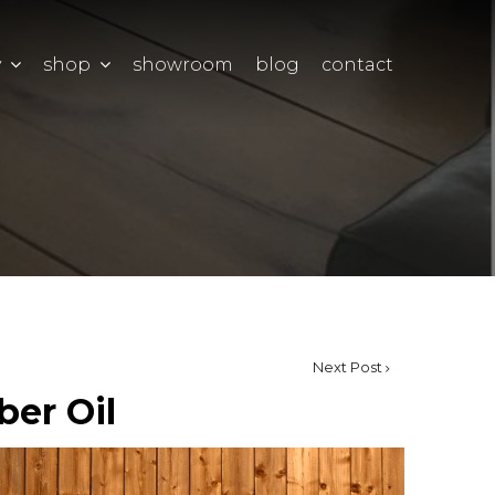
y
shop
showroom
blog
contact
Next Post
ber Oil