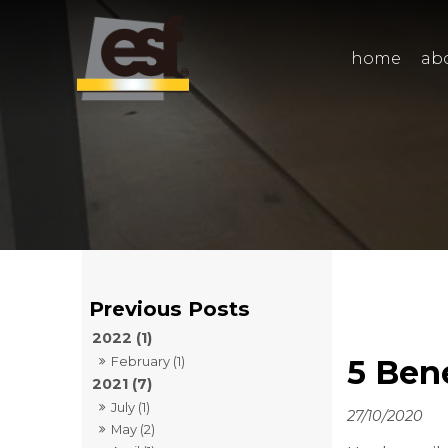
home
ab
2022 (1)
5 Ben
February (1)
2021 (7)
July (1)
27/10/2020
May (2)