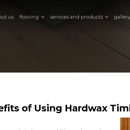
out us
flooring
services and products
galler
efits of Using Hardwax Tim