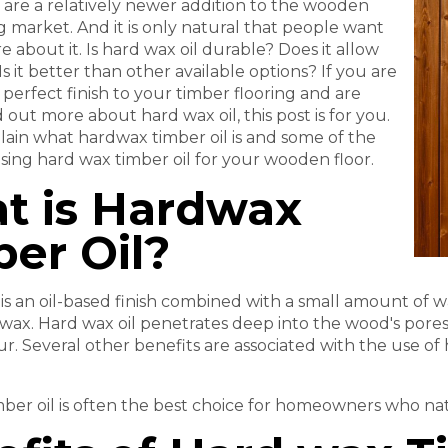
 are a relatively newer addition to the wooden
ng market. And it is only natural that people want
 about it. Is hard wax oil durable? Does it allow
Is it better than other available options? If you are
 perfect finish to your timber flooring and are
d out more about hard wax oil, this post is for you.
ain what hardwax timber oil is and some of the
using hard wax timber oil for your wooden floor.
t is Hardwax
er Oil?
 is an oil-based finish combined with a small amount of w
 wax. Hard wax oil penetrates deep into the wood's pores
ur. Several other benefits are associated with the use of 
ber oil is often the best choice for homeowners who nat