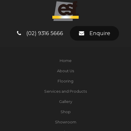
(02) 9316 5666
Enquire
Home
About Us
Flooring
Services and Products
Gallery
Shop
Showroom