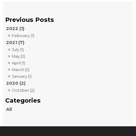
2022 (1)
February (1)
2021 (7)
July (1)
May (2)
April (1)
March (2)
January (1)
2020 (2)
October (2)
All