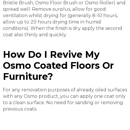
Bristle Brush, Osmo Floor Brush or Osmo Roller) and
spread well. Remove surplus, allow for good
ventilation whilst drying for (generally 8-10 hours,
allow up to 20 hours drying time in humid
conditions). When the finish is dry apply the second
coat also thinly and quickly.
How Do I Revive My
Osmo Coated Floors Or
Furniture?
For any renovation purposes of already oiled surfaces
with any Osmo product, you can apply one coat only
to a clean surface. No need for sanding or removing
previous coats.