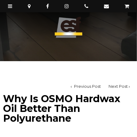
Previous Post
Next Post
Why Is OSMO Hardwax
Oil Better Than
Polyurethane