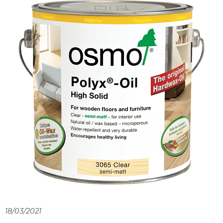
18/03/2021