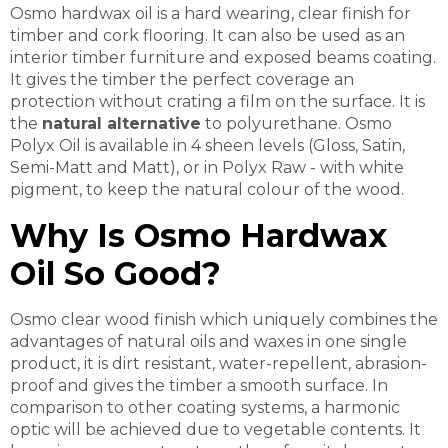
Osmo hardwax oil is a hard wearing, clear finish for
timber and cork flooring. It can also be used as an
interior timber furniture and exposed beams coating.
It gives the timber the perfect coverage an
protection without crating a film on the surface. It is
t
he
natural alternative
to polyurethane. Osmo
Polyx Oil is available in 4 sheen levels (Gloss, Satin,
Semi-Matt and Matt), or in Polyx Raw - with white
pigment, to keep the natural colour of the wood.
Why Is Osmo Hardwax
Oil So Good?
Osmo clear wood finish which uniquely combines the
advantages of natural oils and waxes in one single
product, it is dirt resistant, water-repellent, abrasion-
proof and gives the timber a smooth surface. In
comparison to other coating systems, a harmonic
optic will be achieved due to vegetable contents. It