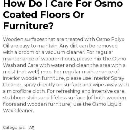
How Do I Care For Osmo
Coated Floors Or
Furniture?
Wooden surfaces that are treated with Osmo Polyx
Oil are easy to maintain. Any dirt can be removed
with a broom or a vacuum cleaner. For regular
maintenance of wooden floors, please mix the Osmo
Wash and Care with water and clean the area with a
moist (not wet!) mop. For regular maintenance of
interior wooden furniture, please use Interior Spray
Cleaner, spray directly on surface and wipe away with
a microfibre cloth. For refreshing and intensive care,
stubborn stains and lifeless surface (of both wooden
floors and wooden furniture) use the Osmo Liquid
Wax Cleaner.
All