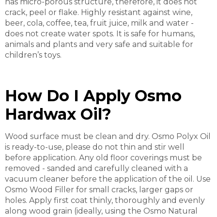
has micro-porous structure, therefore, it does not
crack, peel or flake. Highly resistant against wine,
beer, cola, coffee, tea, fruit juice, milk and water -
does not create water spots. It is safe for humans,
animals and plants and very safe and suitable for
children’s toys.
How Do I Apply Osmo
Hardwax Oil?
Wood surface must be clean and dry. Osmo Polyx Oil
is ready-to-use, please do not thin and stir well
before application. Any old floor coverings must be
removed - sanded and carefully cleaned with a
vacuum cleaner before the application of the oil. Use
Osmo Wood Filler for small cracks, larger gaps or
holes. Apply first coat thinly, thoroughly and evenly
along wood grain (ideally, using the Osmo Natural