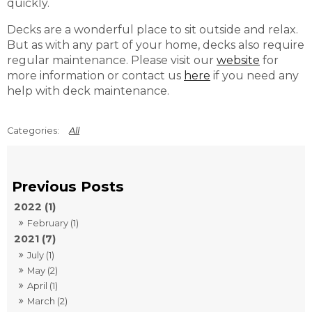
quickly.
Decks are a wonderful place to sit outside and relax.
But as with any part of your home, decks also require
regular maintenance. Please visit our
website
for
more information or contact us
here
if you need any
help with deck maintenance.
All
2022 (1)
February (1)
2021 (7)
July (1)
May (2)
April (1)
March (2)