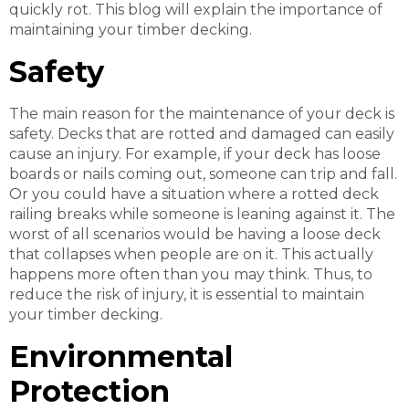
quickly rot. This blog will explain the importance of
maintaining your timber decking.
Safety
The main reason for the maintenance of your deck is
safety. Decks that are rotted and damaged can easily
cause an injury. For example, if your deck has loose
boards or nails coming out, someone can trip and fall.
Or you could have a situation where a rotted deck
railing breaks while someone is leaning against it. The
worst of all scenarios would be having a loose deck
that collapses when people are on it. This actually
happens more often than you may think. Thus, to
reduce the risk of injury, it is essential to maintain
your timber decking.
Environmental
Protection