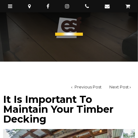
Previous Post
Next Post
It Is Important To
Maintain Your Timber
Decking