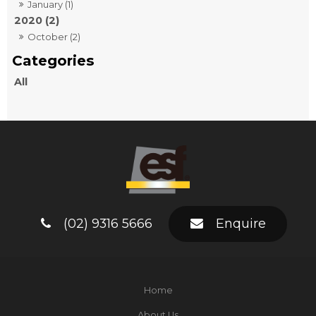
January (1)
2020 (2)
October (2)
All
(02) 9316 5666
Enquire
Home
About Us