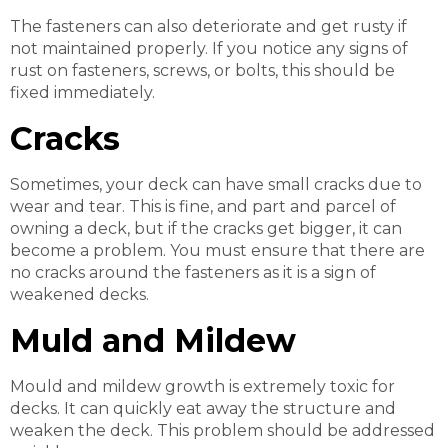
The fasteners can also deteriorate and get rusty if
not maintained properly. If you notice any signs of
rust on fasteners, screws, or bolts, this should be
fixed immediately.
Cracks
Sometimes, your deck can have small cracks due to
wear and tear. This is fine, and part and parcel of
owning a deck, but if the cracks get bigger, it can
become a problem. You must ensure that there are
no cracks around the fasteners as it is a sign of
weakened decks.
Muld and Mildew
Mould and mildew growth is extremely toxic for
decks. It can quickly eat away the structure and
weaken the deck. This problem should be addressed