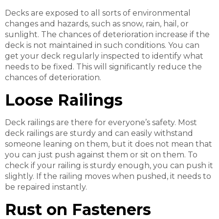
Decks are exposed to all sorts of environmental
changes and hazards, such as snow, rain, hail, or
sunlight. The chances of deterioration increase if the
deck is not maintained in such conditions. You can
get your deck regularly inspected to identify what
needs to be fixed. This will significantly reduce the
chances of deterioration.
Loose Railings
Deck railings are there for everyone’s safety. Most
deck railings are sturdy and can easily withstand
someone leaning on them, but it does not mean that
you can just push against them or sit on them. To
check if your railing is sturdy enough, you can push it
slightly. If the railing moves when pushed, it needs to
be repaired instantly.
Rust on Fasteners