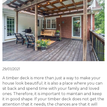
29/01/2021
A timber deck is more than just a way to make your
house look beautiful; it is also a place where you can
sit back and spend time with your family and loved
ones. Therefore, it is important to maintain and keep
it in good shape. If your timber deck does not get the
attention that it needs, the chances are that it will