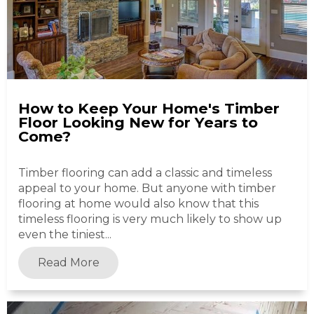
How to Keep Your Home's Timber
Floor Looking New for Years to
Come?
Timber flooring can add a classic and timeless
appeal to your home. But anyone with timber
flooring at home would also know that this
timeless flooring is very much likely to show up
even the tiniest...
Read More