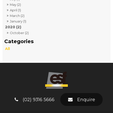
May (2)
April (1)
March (2)
January (1)
2020 (2)
October (2)
All
(02) 9316 5666
Enquire