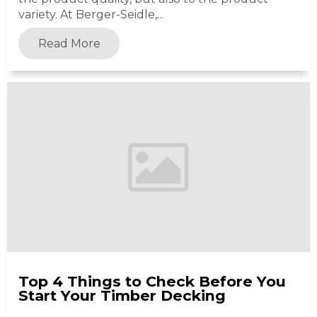
variety. At Berger-Seidle,...
Read More
Top 4 Things to Check Before You
Start Your Timber Decking