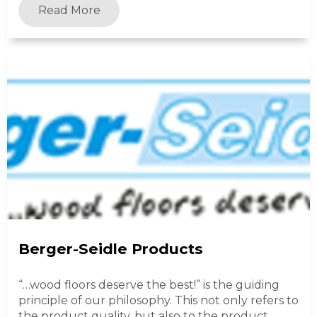
Read More
Berger-Seidle Products
“…wood floors deserve the best!” is the guiding
principle of our philosophy. This not only refers to
the product quality, but also to the product