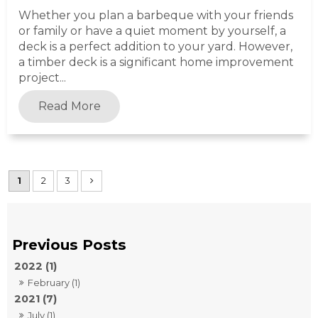
Whether you plan a barbeque with your friends
or family or have a quiet moment by yourself, a
deck is a perfect addition to your yard. However,
a timber deck is a significant home improvement
project...
Read More
1
2
3
2022 (1)
February (1)
2021 (7)
July (1)