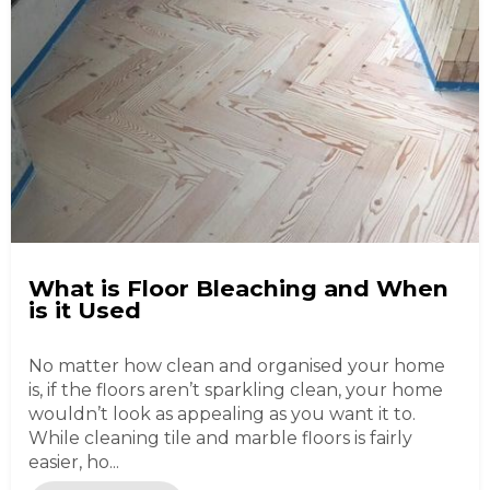
What is Floor Bleaching and When
is it Used
No matter how clean and organised your home
is, if the floors aren’t sparkling clean, your home
wouldn’t look as appealing as you want it to.
While cleaning tile and marble floors is fairly
easier, ho...